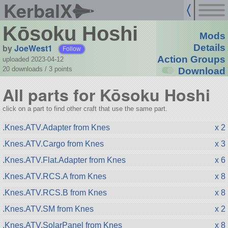
KerbalX
Kōsoku Hoshi
Mods
by
JoeWest1
Details
Follow
Action Groups
uploaded 2023-04-12
20 downloads /
3
points
Download
All parts for Kōsoku Hoshi
click on a part to find other craft that use the same part.
.Knes.ATV.Adapter from Knes
x 2
.Knes.ATV.Cargo from Knes
x 3
.Knes.ATV.Flat.Adapter from Knes
x 6
.Knes.ATV.RCS.A from Knes
x 8
.Knes.ATV.RCS.B from Knes
x 8
.Knes.ATV.SM from Knes
x 2
.Knes.ATV.SolarPanel from Knes
x 8