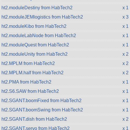
ht2.moduleDestiny from HabTech2
x 1
ht2.moduleJEMlogistics from HabTech2
x 3
ht2.moduleKibo from HabTech2
x 1
ht2.moduleLabNode from HabTech2
x 1
ht2.moduleQuest from HabTech2
x 1
ht2.moduleUnity from HabTech2
x 2
ht2.MPLM from HabTech2
x 2
ht2.MPLM.half from HabTech2
x 2
ht2.PMA from HabTech2
x 1
ht2.S6.SAW from HabTech2
x 1
ht2.SGANT.boomFixed from HabTech2
x 1
ht2.SGANT.boomSwing from HabTech2
x 1
ht2.SGANT.dish from HabTech2
x 2
ht2.SGANT.servo from HabTech2
x 1