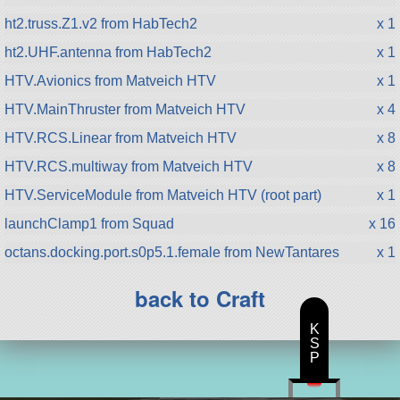
ht2.truss.Z1.v2 from HabTech2
x 1
ht2.UHF.antenna from HabTech2
x 1
HTV.Avionics from Matveich HTV
x 1
HTV.MainThruster from Matveich HTV
x 4
HTV.RCS.Linear from Matveich HTV
x 8
HTV.RCS.multiway from Matveich HTV
x 8
HTV.ServiceModule from Matveich HTV (root part)
x 1
launchClamp1 from Squad
x 16
octans.docking.port.s0p5.1.female from NewTantares
x 1
back to Craft
K
S
P