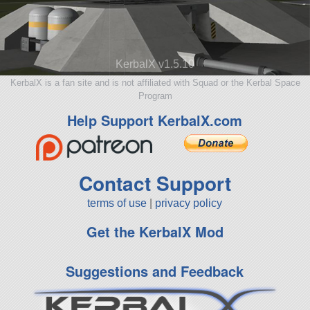
KerbalX v1.5.10
KerbalX is a fan site and is not affiliated with Squad or the Kerbal Space
Program
Help Support KerbalX.com
Contact Support
terms of use
|
privacy policy
Get the KerbalX Mod
Suggestions and Feedback