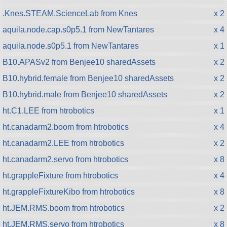
.Knes.STEAM.ScienceLab from Knes
x 2
aquila.node.cap.s0p5.1 from NewTantares
x 4
aquila.node.s0p5.1 from NewTantares
x 1
B10.APASv2 from Benjee10 sharedAssets
x 2
B10.hybrid.female from Benjee10 sharedAssets
x 2
B10.hybrid.male from Benjee10 sharedAssets
x 2
ht.C1.LEE from htrobotics
x 1
ht.canadarm2.boom from htrobotics
x 4
ht.canadarm2.LEE from htrobotics
x 2
ht.canadarm2.servo from htrobotics
x 8
ht.grappleFixture from htrobotics
x 4
ht.grappleFixtureKibo from htrobotics
x 8
ht.JEM.RMS.boom from htrobotics
x 2
ht.JEM.RMS.servo from htrobotics
x 8