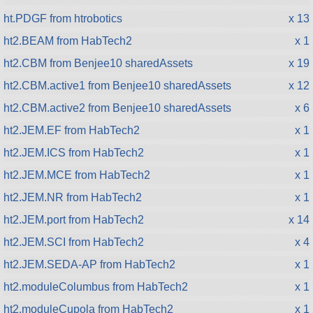
ht.PDGF from htrobotics
x 13
ht2.BEAM from HabTech2
x 1
ht2.CBM from Benjee10 sharedAssets
x 19
ht2.CBM.active1 from Benjee10 sharedAssets
x 12
ht2.CBM.active2 from Benjee10 sharedAssets
x 6
ht2.JEM.EF from HabTech2
x 1
ht2.JEM.ICS from HabTech2
x 1
ht2.JEM.MCE from HabTech2
x 1
ht2.JEM.NR from HabTech2
x 1
ht2.JEM.port from HabTech2
x 14
ht2.JEM.SCI from HabTech2
x 4
ht2.JEM.SEDA-AP from HabTech2
x 1
ht2.moduleColumbus from HabTech2
x 1
ht2.moduleCupola from HabTech2
x 1