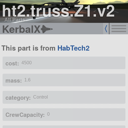
ht2.truss.Z1.v2
All Parts
KerbalX
This part is from
HabTech2
cost:
4500
mass:
1.6
category:
Control
CrewCapacity:
0