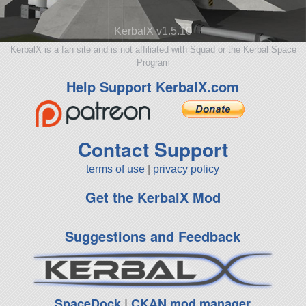
KerbalX v1.5.10
KerbalX is a fan site and is not affiliated with Squad or the Kerbal Space
Program
Help Support KerbalX.com
Contact Support
terms of use
|
privacy policy
Get the KerbalX Mod
Suggestions and Feedback
SpaceDock
|
CKAN mod manager