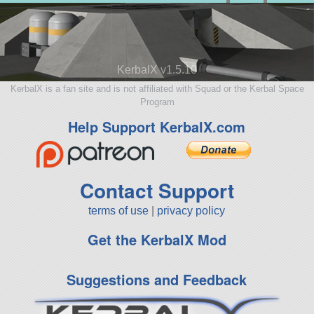
KerbalX v1.5.10
KerbalX is a fan site and is not affiliated with Squad or the Kerbal Space
Program
Help Support KerbalX.com
Contact Support
terms of use
|
privacy policy
Get the KerbalX Mod
Suggestions and Feedback