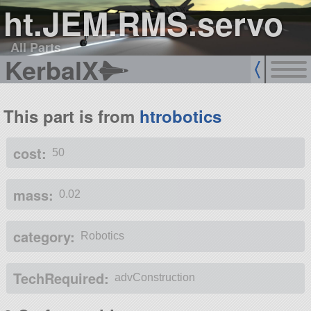
ht.JEM.RMS.servo
All Parts
KerbalX
This part is from
htrobotics
cost:
50
mass:
0.02
category:
Robotics
TechRequired:
advConstruction