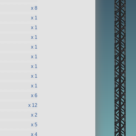
x 8
x 1
x 1
x 1
x 1
x 1
x 1
x 1
x 1
x 6
x 12
x 2
x 5
x 4