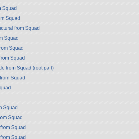
m Squad
rom Squad
ctural from Squad
om Squad
rom Squad
from Squad
e from Squad (root part)
from Squad
Squad
om Squad
from Squad
 from Squad
 from Squad