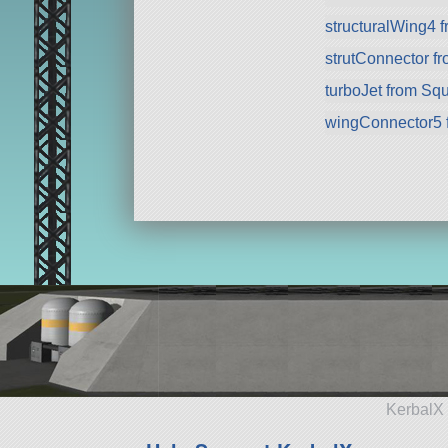
structuralWing4 
strutConnector f
turboJet from Sq
wingConnector5 
KerbalX 