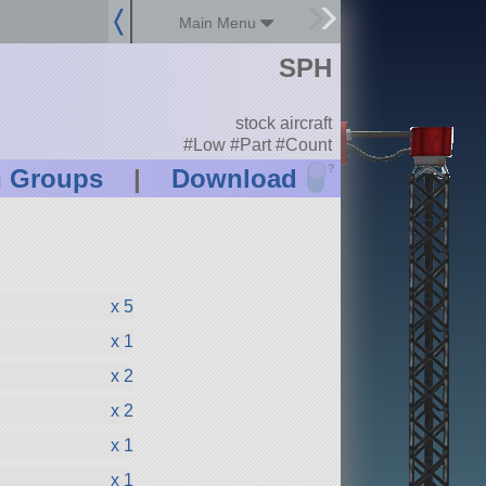
Main Menu
SPH
stock aircraft
#Low #Part #Count
?
n Groups
|
Download
x 5
x 1
x 2
x 2
x 1
x 1