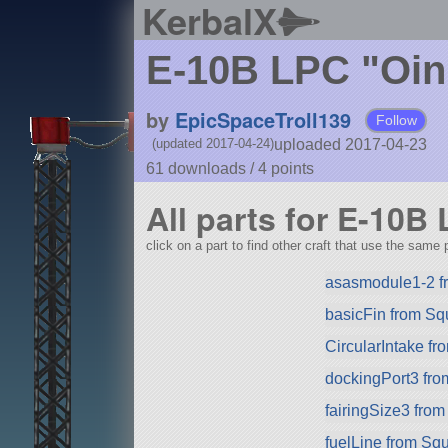
KerbalX
E-10B LPC "Oin
by
EpicSpaceTroll139
Follow
uploaded 2017-04-23
(updated 2017-04-24)
61 downloads /
4
points
All parts for E-10B
click on a part to find other craft that use the same p
asasmodule1-2 f
basicFin from S
CircularIntake f
dockingPort3 fr
fairingSize3 fro
fuelLine from Sq