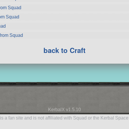
from Squad
rom Squad
uad
from Squad
back to Craft
KerbalX v1.5.10
is a fan site and is not affiliated with Squad or the Kerbal Spac