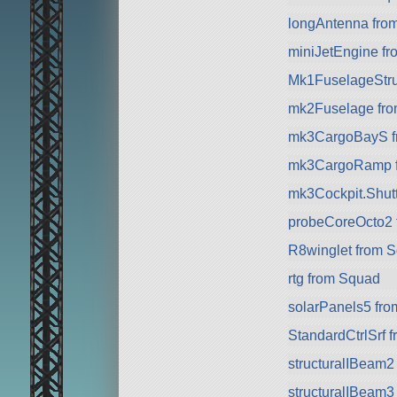
longAntenna fro
miniJetEngine f
Mk1FuselageStru
mk2Fuselage fr
mk3CargoBayS f
mk3CargoRamp 
mk3Cockpit.Shuttl
probeCoreOcto2 
R8winglet from 
rtg from Squad
solarPanels5 fr
StandardCtrlSrf 
structuralIBeam2
structuralIBeam3