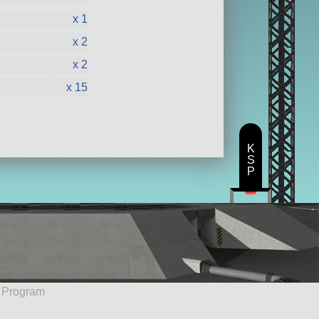
x 1
x 2
x 2
x 15
K
S
P
e Program