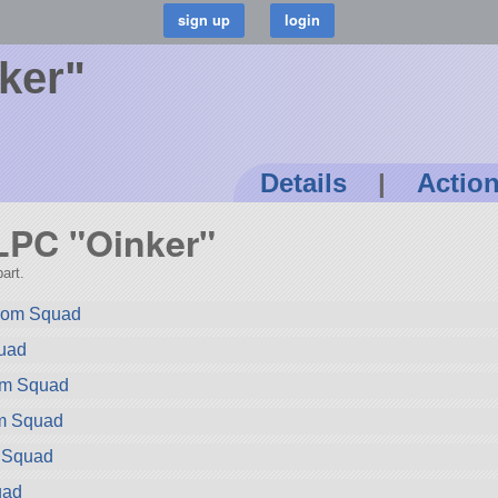
ker"
Details
|
Actio
 LPC "Oinker"
art.
rom Squad
quad
rom Squad
om Squad
m Squad
uad