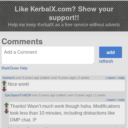
Like KerbalX.com? Show your
support!!
Help me keep KerbalX as a free service without adverts
Comments
refresh
MarkDown Help
Azimech
over 9 years ago (edited: over 9 years ago) |
2 points
|
report
|
reply
Nice work!
EpicSpaceTroll139
over 9 years ago (edited: over 9 years ago) |
1 points
|
report
|
reply
Thanks! Wasn’t much work though haha. Modifications
took less than 10 minutes, including distractions like
DMP chat. :P