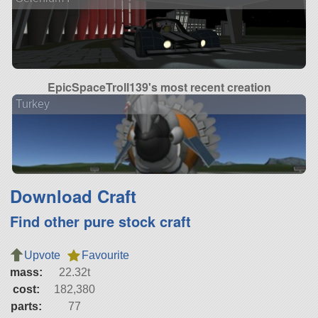
EpicSpaceTroll139's most recent creation
Turkey
Download Craft
Find other pure stock craft
Upvote
Favourite
mass:
22.32t
cost:
182,380
parts:
77