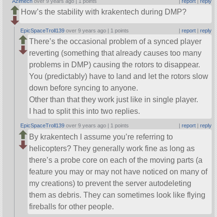
Azimech
over 9 years ago |
1 points
|
report
|
reply
How’s the stability with krakentech during DMP?
EpicSpaceTroll139
over 9 years ago |
1 points
|
report
|
reply
There’s the occasional problem of a synced player
reverting (something that already causes too many
problems in DMP) causing the rotors to disappear.
You (predictably) have to land and let the rotors slow
down before syncing to anyone.
Other than that they work just like in single player.
I had to split this into two replies.
EpicSpaceTroll139
over 9 years ago |
1 points
|
report
|
reply
By krakentech I assume you’re referring to
helicopters? They generally work fine as long as
there’s a probe core on each of the moving parts (a
feature you may or may not have noticed on many of
my creations) to prevent the server autodeleting
them as debris. They can sometimes look like flying
fireballs for other people.