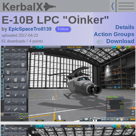
KerbalX
E-10B LPC "Oinker"
Details
by
EpicSpaceTroll139
Follow
Action Groups
uploaded 2017-04-23
Download
61 downloads /
4
points