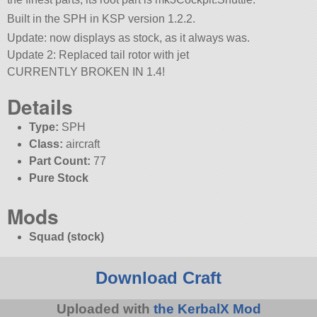
Built in the SPH in KSP version 1.2.2.
Update: now displays as stock, as it always was.
Update 2: Replaced tail rotor with jet
CURRENTLY BROKEN IN 1.4!
Details
Type:
SPH
Class:
aircraft
Part Count:
77
Pure Stock
Mods
Squad (stock)
Download Craft
Uploaded with
the KerbalX Mod