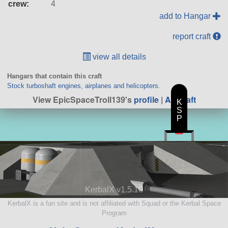
crew:
4
add to Hangar
report craft
view all details
Hangars that contain this craft
Stock turboshaft engines, airplanes and helicopters.
View EpicSpaceTroll139's
profile
|
All Craft
K
S
P
KerbalX v1.5.10
KerbalX is a fan site and is not affiliated with Squad or the Kerbal Space
Program