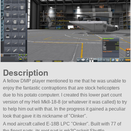
Description
A fellow DMP player mentioned to me that he was unable to
enjoy the fantastic contraptions that are stock helicopters
due to his potato computerr. I created this lower part count
version of my Heli MkII-18-8 (or whatever it was called) to try
to help him out with that. In the progress it gained a peculiar
look that gave it its nickname of
Oinker
.
A mod aircraft called E-18B LPC
Oinker
. Built with 77 of
the finest parts, its root part is mk3Cockpit.Shuttle.