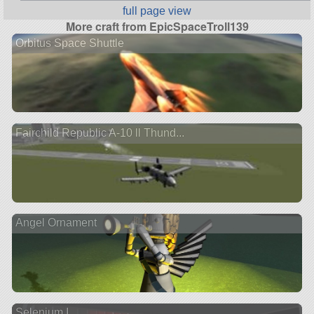
full page view
More craft from EpicSpaceTroll139
Orbitus Space Shuttle
Fairchild Republic A-10 ll Thund...
Angel Ornament
Selenium I