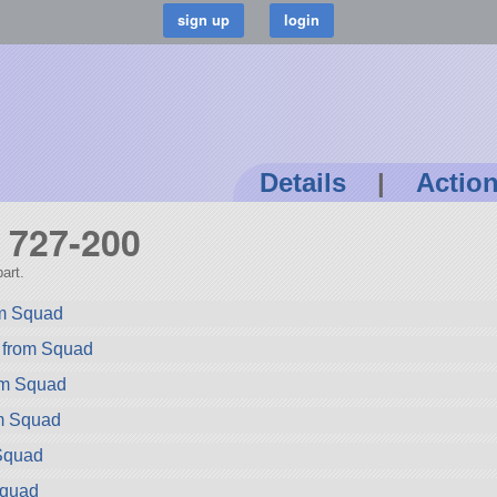
Details
|
Actio
g 727-200
art.
rom Squad
 from Squad
rom Squad
m Squad
Squad
Squad