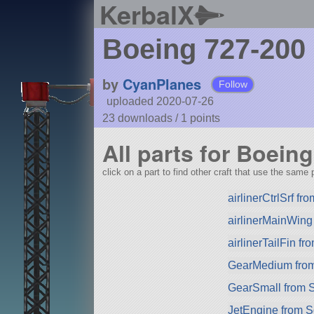
KerbalX
Boeing 727-200
by
CyanPlanes
Follow
uploaded 2020-07-26
23 downloads /
1
points
All parts for Boein
click on a part to find other craft that use the same p
airlinerCtrlSrf f
airlinerMainWing
airlinerTailFin f
GearMedium fro
GearSmall from 
JetEngine from 