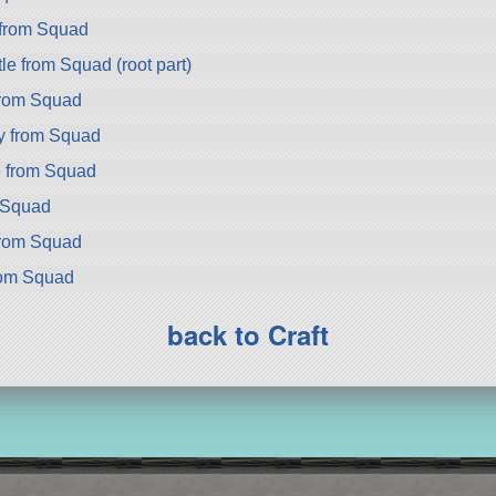
from Squad
e from Squad (root part)
rom Squad
y from Squad
 from Squad
m Squad
from Squad
rom Squad
back to Craft