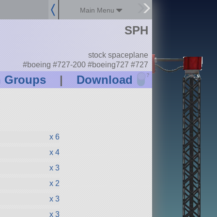
Main Menu
SPH
stock spaceplane
#boeing #727-200 #boeing727 #727
?
n Groups
|
Download
x 6
x 4
x 3
x 2
x 3
x 3