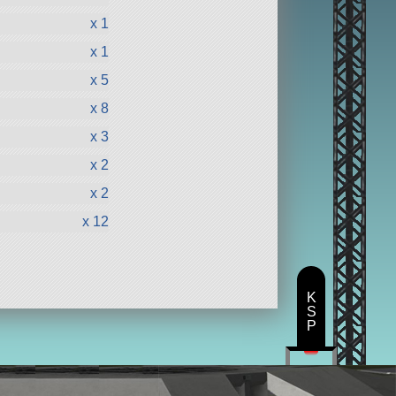
x 1
x 1
x 5
x 8
x 3
x 2
x 2
x 12
K
S
P