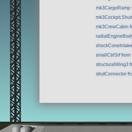
mk3CargoRamp 
mk3Cockpit.Shuttl
mk3CrewCabin f
radialEngineBod
shockConeIntake
smallCtrlSrf fro
structuralWing3 
strutConnector f