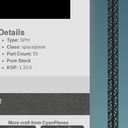
Details
Type:
SPH
Class:
spaceplane
Part Count:
55
Pure Stock
KSP:
1.10.0
!
More craft from CyanPlanes