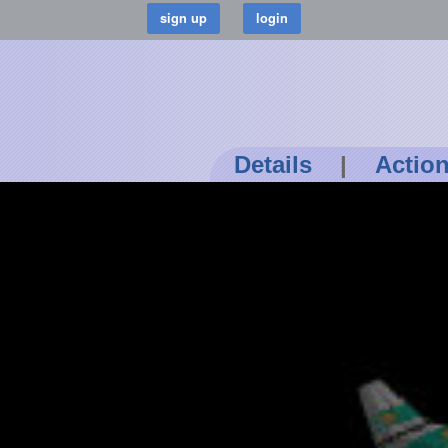
Details
|
Actio