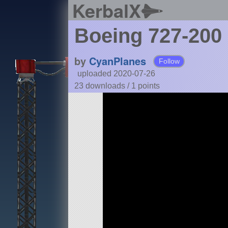
KerbalX
Boeing 727-200
by
CyanPlanes
Follow
uploaded 2020-07-26
23 downloads /
1
points