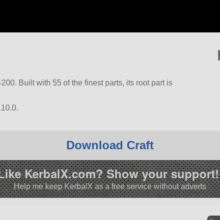
00. Built with 55 of the finest parts, its root part is
.10.0.
Download Craft
Like KerbalX.com? Show your support!
Help me keep KerbalX as a free service without adverts