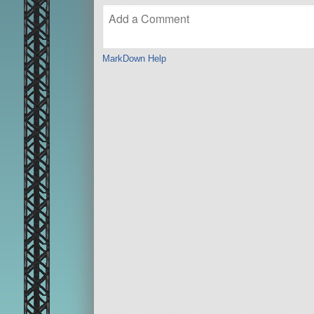
MarkDown Help