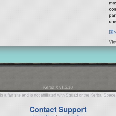
ma
cos
par
cre
v
Vie
KerbalX v1.5.10
is a fan site and is not affiliated with Squad or the Kerbal Spac
Contact Support