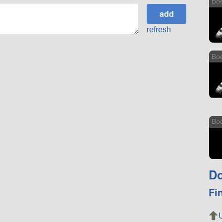
Bo
refresh
Bo
Bo
Do
Fi