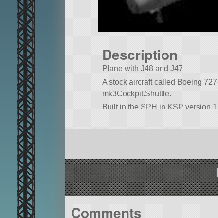
Description
Plane with J48 and J47
A stock aircraft called Boeing 727-2
mk3Cockpit.Shuttle.
Built in the SPH in KSP version 1
Comments