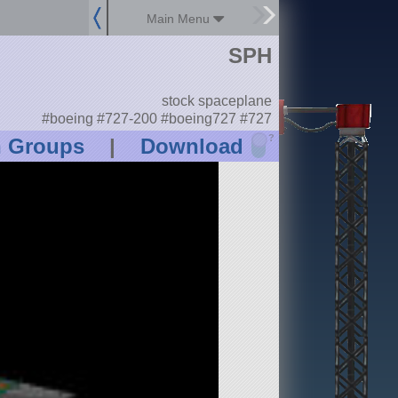
Main Menu
SPH
stock spaceplane
#boeing #727-200 #boeing727 #727
?
n Groups
|
Download