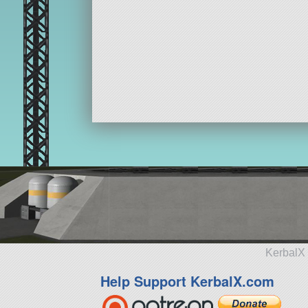
KerbalX 
Help Support KerbalX.com