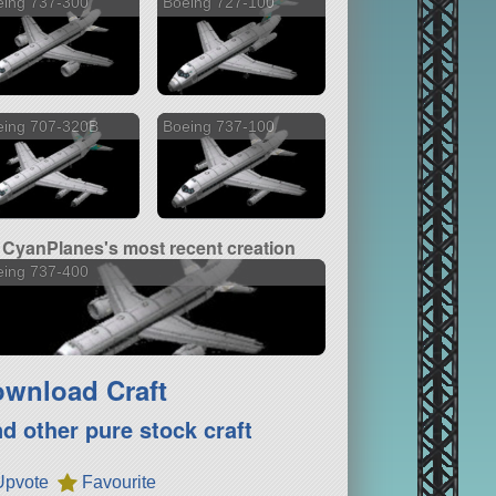
eing 737-300
Boeing 727-100
eing 707-320B
Boeing 737-100
CyanPlanes's most recent creation
eing 737-400
wnload Craft
nd other pure stock craft
Upvote
Favourite