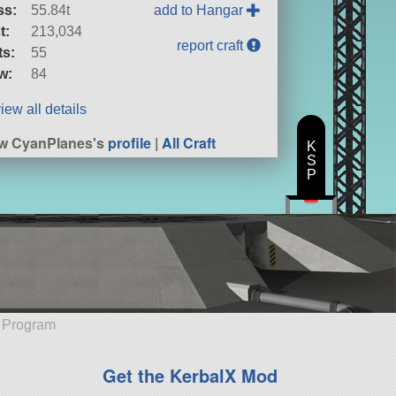
ss:
55.84t
add to Hangar
t:
213,034
report craft
ts:
55
w:
84
iew all details
w CyanPlanes's
profile
|
All Craft
K
S
P
e Program
Get the KerbalX Mod