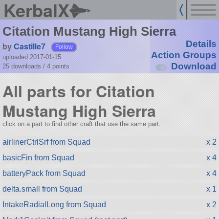
KerbalX
Citation Mustang High Sierra
Details
by
Castille7
Follow
Action Groups
uploaded 2017-01-15
Download
25 downloads /
4
points
All parts for Citation
Mustang High Sierra
click on a part to find other craft that use the same part.
airlinerCtrlSrf from Squad
x 2
basicFin from Squad
x 4
batteryPack from Squad
x 4
delta.small from Squad
x 1
IntakeRadialLong from Squad
x 2