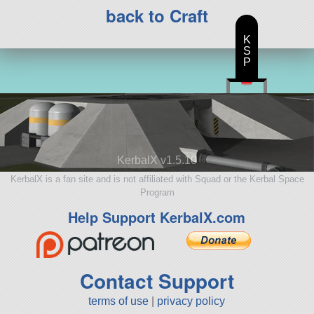
back to Craft
K
S
P
KerbalX v1.5.10
KerbalX is a fan site and is not affiliated with Squad or the Kerbal Space
Program
Help Support KerbalX.com
Contact Support
terms of use
|
privacy policy