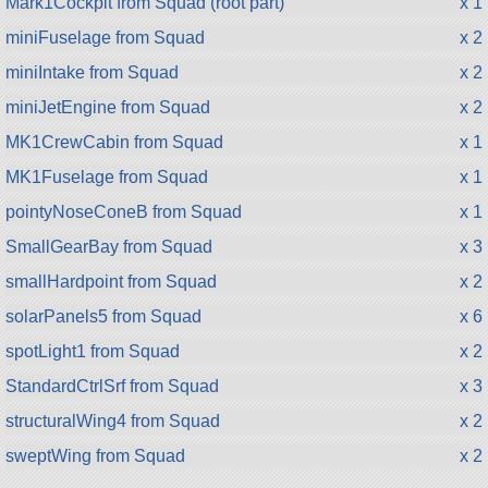
Mark1Cockpit from Squad (root part)
x 1
miniFuselage from Squad
x 2
miniIntake from Squad
x 2
miniJetEngine from Squad
x 2
MK1CrewCabin from Squad
x 1
MK1Fuselage from Squad
x 1
pointyNoseConeB from Squad
x 1
SmallGearBay from Squad
x 3
smallHardpoint from Squad
x 2
solarPanels5 from Squad
x 6
spotLight1 from Squad
x 2
StandardCtrlSrf from Squad
x 3
structuralWing4 from Squad
x 2
sweptWing from Squad
x 2