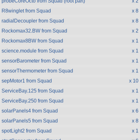
probeCoreOcto from Squad (root part)
x 2
R8winglet from Squad
x 8
radialDecoupler from Squad
x 8
Rockomax32.BW from Squad
x 2
Rockomax8BW from Squad
x 1
science.module from Squad
x 1
sensorBarometer from Squad
x 1
sensorThermometer from Squad
x 1
sepMotor1 from Squad
x 10
ServiceBay.125 from Squad
x 1
ServiceBay.250 from Squad
x 1
solarPanels4 from Squad
x 6
solarPanels5 from Squad
x 8
spotLight2 from Squad
x 1