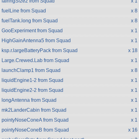
fairingSize2 from Squad
x 1
fuelLine from Squad
x 8
fuelTank.long from Squad
x 8
GooExperiment from Squad
x 1
HighGainAntenna5 from Squad
x 1
ksp.r.largeBatteryPack from Squad
x 18
Large.Crewed.Lab from Squad
x 1
launchClamp1 from Squad
x 8
liquidEngine1-2 from Squad
x 1
liquidEngine2-2 from Squad
x 1
longAntenna from Squad
x 1
mk2LanderCabin from Squad
x 1
pointyNoseConeA from Squad
x 1
pointyNoseConeB from Squad
x 16