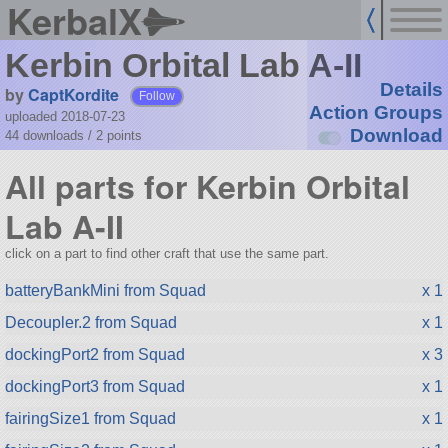
KerbalX
Kerbin Orbital Lab A-II
Details
by
CaptKordite
Follow
Action Groups
uploaded 2018-07-23
Download
44 downloads /
2
points
All parts for Kerbin Orbital
Lab A-II
click on a part to find other craft that use the same part.
batteryBankMini from Squad
x 1
Decoupler.2 from Squad
x 1
dockingPort2 from Squad
x 3
dockingPort3 from Squad
x 1
fairingSize1 from Squad
x 1