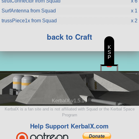
strutConnector from Squad
x 6
SurfAntenna from Squad
x 1
trussPiece1x from Squad
x 2
back to Craft
K
S
P
KerbalX v1.5.10
KerbalX is a fan site and is not affiliated with Squad or the Kerbal Space
Program
Help Support KerbalX.com