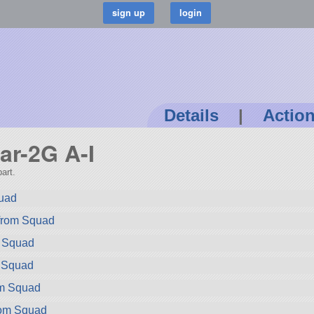
I
Details
|
Actio
ar-2G A-I
art.
quad
 from Squad
m Squad
m Squad
om Squad
rom Squad