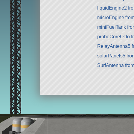
liquidEngine2 f
microEngine fro
miniFuelTank fr
probeCoreOcto fr
RelayAntenna5 f
solarPanels5 fr
SurfAntenna fro