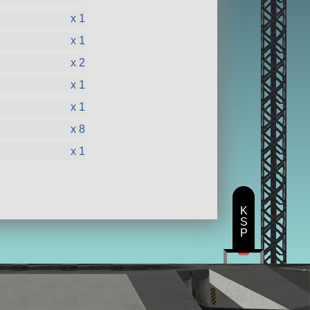
x 1
x 1
x 2
x 1
x 1
x 8
x 1
K
S
P