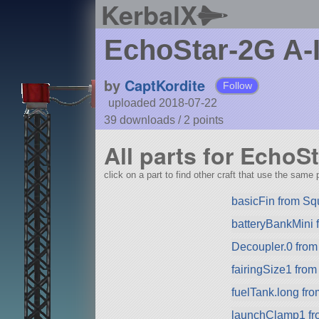
KerbalX
EchoStar-2G A-
by
CaptKordite
Follow
uploaded 2018-07-22
39 downloads /
2
points
All parts for EchoSt
click on a part to find other craft that use the same p
basicFin from S
batteryBankMini
Decoupler.0 fro
fairingSize1 fro
fuelTank.long fr
launchClamp1 f