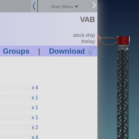
Main Menu
VAB
stock ship
#relay
?
n Groups
|
Download
x 4
x 1
x 1
x 1
x 2
x 4