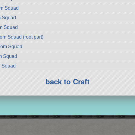
rom Squad
m Squad
om Squad
om Squad (root part)
rom Squad
om Squad
m Squad
back to Craft