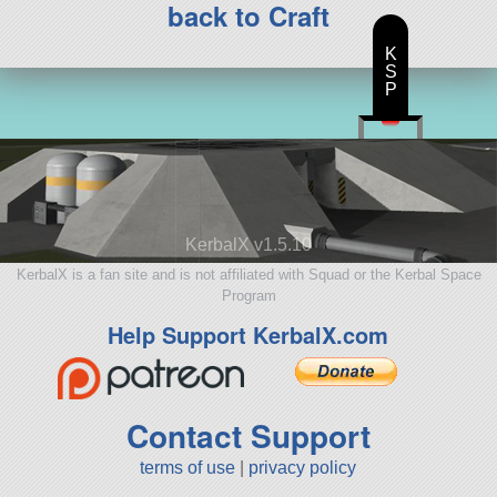
back to Craft
K
S
P
KerbalX v1.5.10
KerbalX is a fan site and is not affiliated with Squad or the Kerbal Space
Program
Help Support KerbalX.com
Contact Support
terms of use
|
privacy policy