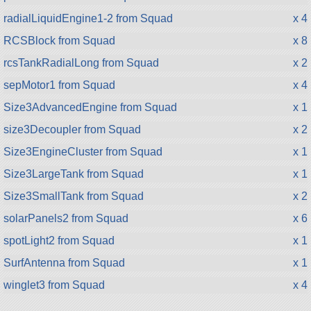
radialLiquidEngine1-2 from Squad
x 4
RCSBlock from Squad
x 8
rcsTankRadialLong from Squad
x 2
sepMotor1 from Squad
x 4
Size3AdvancedEngine from Squad
x 1
size3Decoupler from Squad
x 2
Size3EngineCluster from Squad
x 1
Size3LargeTank from Squad
x 1
Size3SmallTank from Squad
x 2
solarPanels2 from Squad
x 6
spotLight2 from Squad
x 1
SurfAntenna from Squad
x 1
winglet3 from Squad
x 4