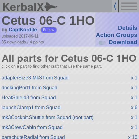
KerbalX
Cetus 06-C 1HO
Details
by
CaptKordite
Follow
Action Groups
uploaded 2017-09-11
Download
35 downloads /
4
points
All parts for Cetus 06-C 1HO
click on a part to find other craft that use the same part.
adapterSize3-Mk3 from Squad
x 1
dockingPort1 from Squad
x 1
HeatShield3 from Squad
x 1
launchClamp1 from Squad
x 6
mk3Cockpit.Shuttle from Squad (root part)
x 1
mk3CrewCabin from Squad
x 1
parachuteRadial from Squad
x 10