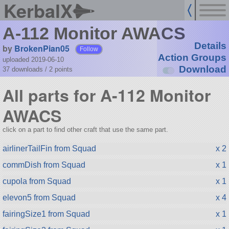
KerbalX
A-112 Monitor AWACS
Details
by
BrokenPian05
Follow
Action Groups
uploaded 2019-06-10
Download
37 downloads /
2
points
All parts for A-112 Monitor
AWACS
click on a part to find other craft that use the same part.
airlinerTailFin from Squad
x 2
commDish from Squad
x 1
cupola from Squad
x 1
elevon5 from Squad
x 4
fairingSize1 from Squad
x 1