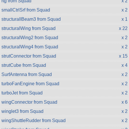
rtg from Squad
x 2
smallCtrlSrf from Squad
x 2
structuralIBeam3 from Squad
x 1
structuralWing from Squad
x 22
structuralWing2 from Squad
x 2
structuralWing4 from Squad
x 2
strutConnector from Squad
x 15
strutCube from Squad
x 4
SurfAntenna from Squad
x 2
turboFanEngine from Squad
x 2
turboJet from Squad
x 2
wingConnector from Squad
x 6
winglet3 from Squad
x 2
wingShuttleRudder from Squad
x 2