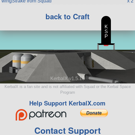
wingStrake from Squad
x 2
back to Craft
K
S
P
KerbalX v1.5.10
KerbalX is a fan site and is not affiliated with Squad or the Kerbal Space
Program
Help Support KerbalX.com
Contact Support