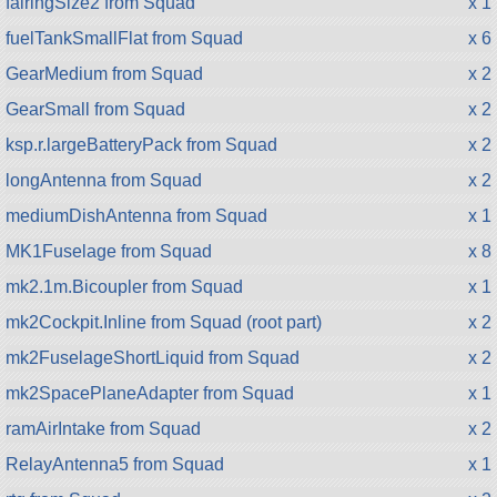
fairingSize2 from Squad
x 1
fuelTankSmallFlat from Squad
x 6
GearMedium from Squad
x 2
GearSmall from Squad
x 2
ksp.r.largeBatteryPack from Squad
x 2
longAntenna from Squad
x 2
mediumDishAntenna from Squad
x 1
MK1Fuselage from Squad
x 8
mk2.1m.Bicoupler from Squad
x 1
mk2Cockpit.Inline from Squad (root part)
x 2
mk2FuselageShortLiquid from Squad
x 2
mk2SpacePlaneAdapter from Squad
x 1
ramAirIntake from Squad
x 2
RelayAntenna5 from Squad
x 1