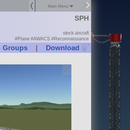
Main Menu
SPH
stock aircraft
#Plane #AWACS #Reconnaissance
?
n Groups
|
Download