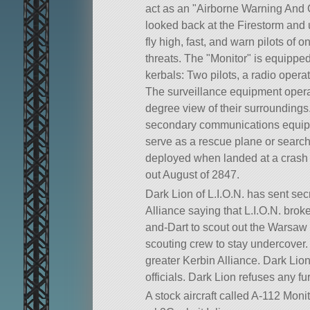
act as an
Airborne Warning And 
looked back at the Firestorm and us
fly high, fast, and warn pilots of
threats. The
Monitor
is equipped 
kerbals: Two pilots, a radio opera
The surveillance equipment operat
degree view of their surrounding
secondary communications equipment
serve as a rescue plane or searc
deployed when landed at a crash s
out August of 2847.
Dark Lion of L.I.O.N. has sent se
Alliance saying that L.I.O.N. bro
and-Dart to scout out the Warsaw T
scouting crew to stay undercover. 
greater Kerbin Alliance. Dark Lio
officials. Dark Lion refuses any f
A stock aircraft called A-112 Monit