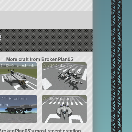
!
More craft from BrokenPian05
C-490 Stratochonk
A-734 Calamity
278 Firestorm
A-666 Reaper II
mber
BrokenPian05's most recent creation