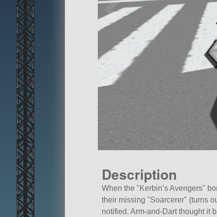
Description
When the
Kerbin’s Avengers
bom
their missing
Soarcerer
(turns o
notified. Arm-and-Dart thought it b