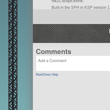
mk2Cockpit.Inline.
Built in the SPH in KSP version 1.
Comments
MarkDown Help