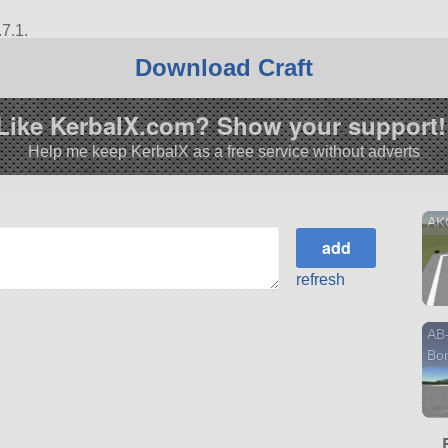
7.1.
Download Craft
Like KerbalX.com? Show your support!
Help me keep KerbalX as a free service without adverts
AK
refresh
AB-
Bo