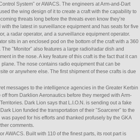
Control System
or AWACS. The engineers at Arm-and-Dart
ed the wing design of it to create a craft with the capability to
 oncoming threats long before the threats even know they’re
with the latest in surveillance equipment and has seats for five
tor, a radar operator, and a surveillance equipment operator.
or sits in an enclosed pod on the bottom of the craft with a 360
s. The
Monitor
also features a large radio/radar dish and
 in the nose. A key feature of this craft is the fact that it can
h plane. The nose contains radio equipment that can be
ite or anywhere else. The first shipment of these crafts is due
cret messages to the intelligence agencies in the Greater Kerbin
ke off from Darklion Aeronautics before they merged with Arm-
erritories. Dark Lion says that L.I.O.N. is sending out a fake
Dark Lion funded the transportation of their
Soarcerer
to the
n was payed for his efforts and thanked profusely by the GKA
urther comments.
or AWACS. Built with 110 of the finest parts, its root part is