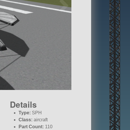
Details
Type:
SPH
Class:
aircraft
Part Count:
110