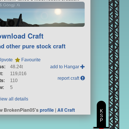
6 Gōngjí Xi
wnload Craft
nd other pure stock craft
Upvote
Favourite
ss:
48.24t
add to Hangar
t:
119,016
report craft
ts:
110
w:
5
iew all details
w BrokenPian05's
profile
|
All Craft
K
S
P