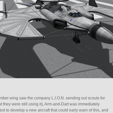
ber wing saw the company L.I.O.N. sending out scouts for
ut they were still using it), Arm-and-Dart was immediately
est to develop a new aircraft that could early warn of this, and