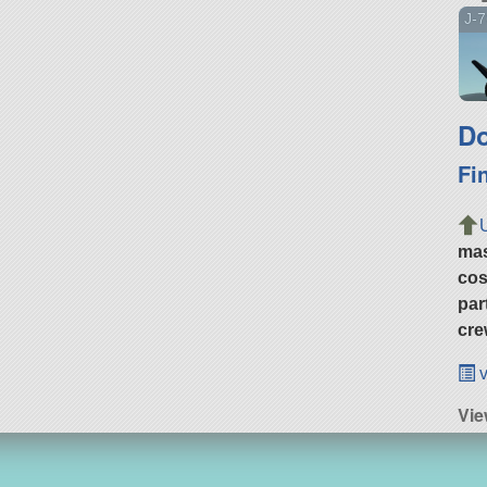
J-7
Do
Fi
ma
cos
par
cre
v
Vie