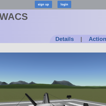
 AWACS
Details
|
Actio