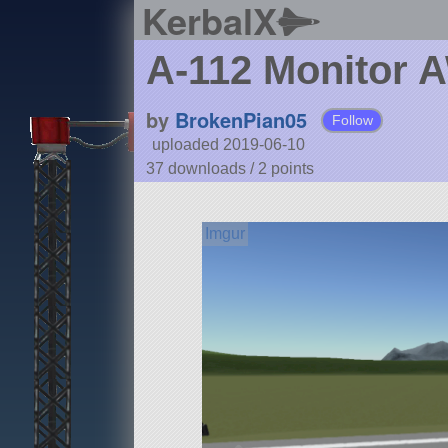
KerbalX
A-112 Monitor
by
BrokenPian05
Follow
uploaded 2019-06-10
37 downloads /
2
points