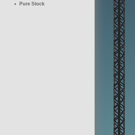
Pure Stock