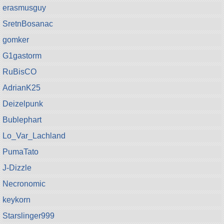
erasmusguy
SretnBosanac
gomker
G1gastorm
RuBisCO
AdrianK25
Deizelpunk
Bublephart
Lo_Var_Lachland
PumaTato
J-Dizzle
Necronomic
keykorn
Starslinger999