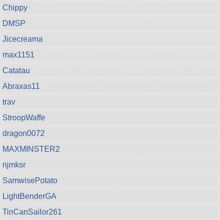
Chippy
DMSP
Jicecreama
max1151
Catatau
Abraxas11
trav
StroopWaffe
dragon0072
MAXMINSTER2
njmksr
SamwisePotato
LightBenderGA
TinCanSailor261