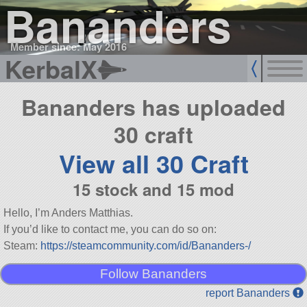
Bananders
Member since: May 2016
KerbalX
Bananders has uploaded
30 craft
View all 30 Craft
15 stock and 15 mod
Hello, I’m Anders Matthias.
If you’d like to contact me, you can do so on:
Steam:
https://steamcommunity.com/id/Bananders-/
Follow Bananders
report Bananders