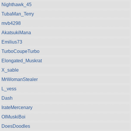
Nighthawk_45
TubaMan_Terry
mvb4298
AkatsukiMana
Emilius73
TurboCoupeTurbo
Elongated_Muskrat
X_sable
MrWomanStealer
L_vess
Dash
IrateMercenary
OlMuskiBoi
DoesDoodles