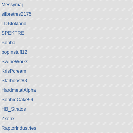
Messymaj
silbretres2175
LDBlokland
SPEKTRE
Bobba
popinstuff12
SwineWorks
KrisPcream
Starboost88
HardmetalAlpha
SophieCake99
HB_Stratos
Zxenx
RaptorIndustries