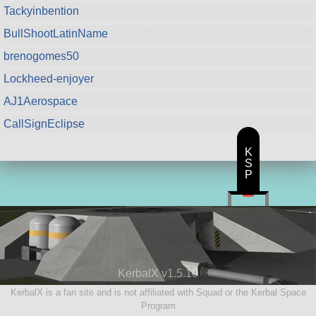
Tackyinbention
BullShootLatinName
brenogomes50
Lockheed-enjoyer
AJ1Aerospace
CallSignEclipse
K
S
P
KerbalX v1.5.10
KerbalX is a fan site and is not affiliated with Squad or the Kerbal Space
Program