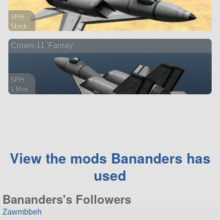
SPH
Stock
39 parts
Crown-11 'Fanray'
aircraft
SPH
1 Mod
57 parts
aircraft
View the mods Bananders has
used
Bananders's Followers
Zawmbbeh