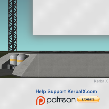
KerbalX 
Help Support KerbalX.com