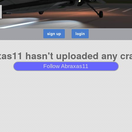
1
as11 hasn't uploaded any cra
Follow Abraxas11