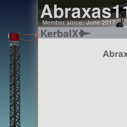
Abraxas1
Member since: June 2017
KerbalX
Abrax