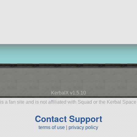
KerbalX v1.5.10
is a fan site and is not affiliated with Squad or the Kerbal Spac
Contact Support
terms of use
|
privacy policy