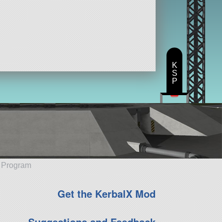
K
S
P
e Program
Get the KerbalX Mod
Suggestions and Feedback