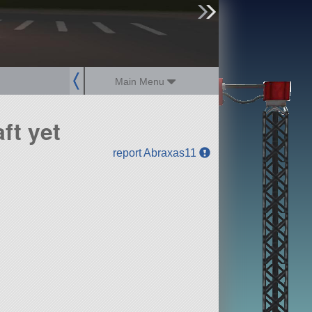
sign up
login
Main Menu
ft yet
report Abraxas11