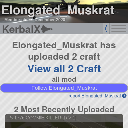
Elongated_Muskrat
Member since: December 2020
KerbalX
Elongated_Muskrat has
uploaded 2 craft
View all 2 Craft
all mod
Follow Elongated_Muskrat
report Elongated_Muskrat
2 Most Recently Uploaded
US-1776 COMMIE KILLER [D.V-1]