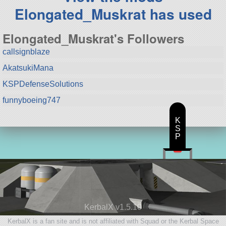
Elongated_Muskrat has used
Elongated_Muskrat's Followers
callsignblaze
AkatsukiMana
KSPDefenseSolutions
funnyboeing747
K
S
P
KerbalX v1.5.10
KerbalX is a fan site and is not affiliated with Squad or the Kerbal Space