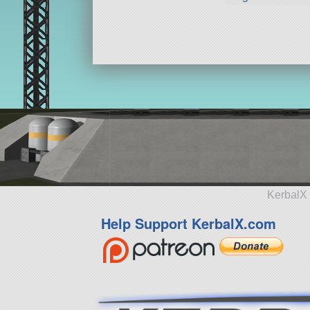
KerbalX 
Help Support KerbalX.com