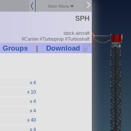
Main Menu
SPH
stock aircraft
#Carrier #Turboprop #Turboshaft
?
n Groups
|
Download
x 4
x 10
x 4
x 4
x 40
x 4