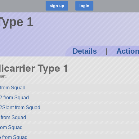
 Type 1
Details
|
Actio
licarrier Type 1
art.
from Squad
2 from Squad
2Slant from Squad
 from Squad
rom Squad
e from Squad