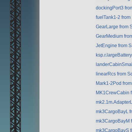
dockingPort3 fr
fuelTank1-2 from
GearLarge from 
GearMedium fro
JetEngine from 
ksp.r.largeBatte
landerCabinSmal
linearRcs from S
Mark1-2Pod fro
MK1CrewCabin f
mk2.1m.AdapterL
mk3CargoBayL f
mk3CargoBayM f
mk3CargoBayS f