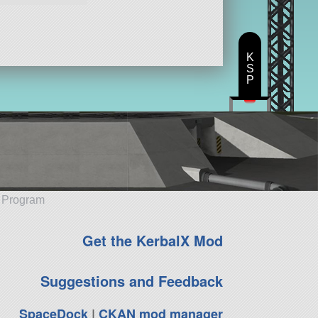
K
S
P
e Program
Get the KerbalX Mod
Suggestions and Feedback
SpaceDock
|
CKAN mod manager