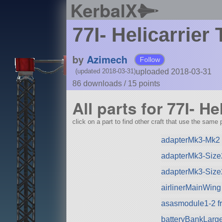
KerbalX
77I- Helicarrier
by
Azimech
Follow
uploaded 2018-03-31
(updated 2018-03-31)
86 downloads /
15
points
All parts for 77I- He
click on a part to find other craft that use the same p
adapterMk3-Mk2 
adapterMk3-Size
adapterMk3-Size
airlinerMainWing
asasmodule1-2 f
batteryBankLarg