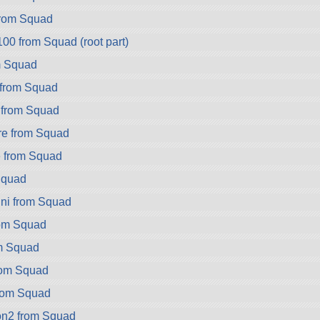
rom Squad
0 from Squad (root part)
m Squad
from Squad
 from Squad
e from Squad
 from Squad
Squad
ni from Squad
rom Squad
om Squad
rom Squad
rom Squad
on2 from Squad