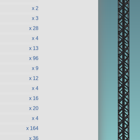
x 2
x 3
x 28
x 4
x 13
x 96
x 9
x 12
x 4
x 16
x 20
x 4
x 164
x 36