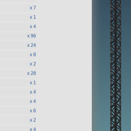
x 7
x 1
x 4
x 96
x 24
x 8
x 2
x 28
x 1
x 4
x 4
x 6
x 2
x 4