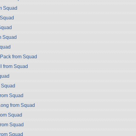
om Squad
 Squad
Squad
m Squad
Squad
ryPack from Squad
l from Squad
quad
m Squad
rom Squad
ong from Squad
rom Squad
rom Squad
rom Squad