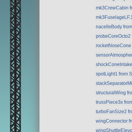
mk3CrewCabin f
mk3FuselageLF.10
nacelleBody fro
probeCoreOcto2 
rocketNoseCone
sensorAtmospher
shockConeIntake
spotLight1 from 
stackSeparatorMi
structuralWing f
trussPiece3x fr
turboFanSize2 f
wingConnector f
wingShuttleElev