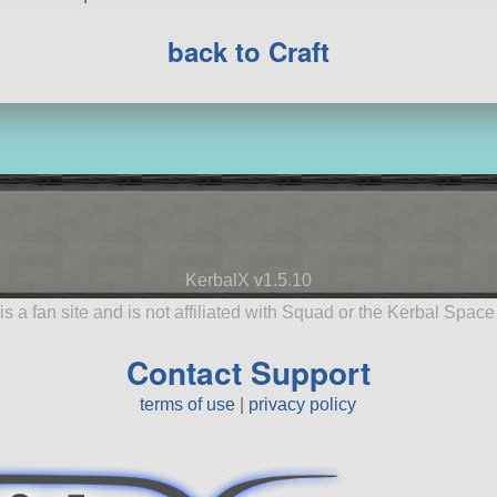
back to Craft
KerbalX v1.5.10
is a fan site and is not affiliated with Squad or the Kerbal Spac
Contact Support
terms of use
|
privacy policy