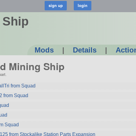
 Ship
Mods
|
Details
|
Actio
oid Mining Ship
art.
llTri from Squad
2 from Squad
quad
quad
rom Squad
-125 from Stockalike Station Parts Expansion