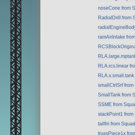
noseCone from 
RadialDrill from
radialEngineBod
ramAirIntake fro
RCSBlockOriginal 
RLA.large.mptan
RLA.rcs.linear f
RLA.x.small.tan
smallCtrlSrf fro
SmallTank from 
SSME from Squa
stackPoint1 from
tailfin from Squa
trussPiece1x fr