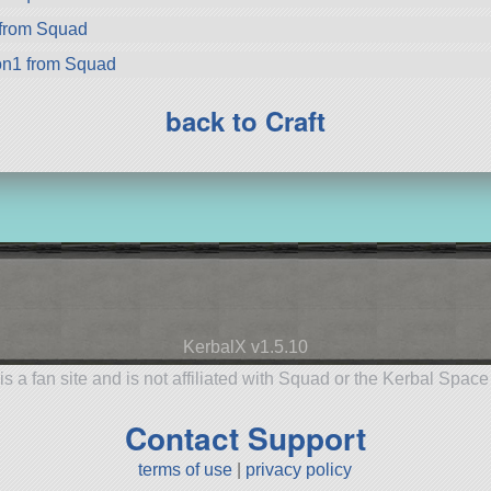
from Squad
on1 from Squad
back to Craft
KerbalX v1.5.10
is a fan site and is not affiliated with Squad or the Kerbal Spac
Contact Support
terms of use
|
privacy policy