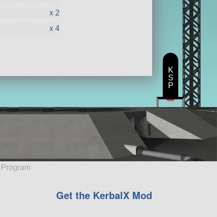
x 2
x 4
K
S
P
e Program
Get the KerbalX Mod