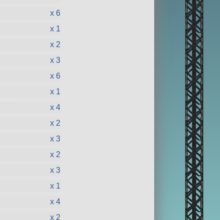
x 6
x 1
x 2
x 3
x 6
x 1
x 4
x 2
x 3
x 2
x 3
x 1
x 4
x 2