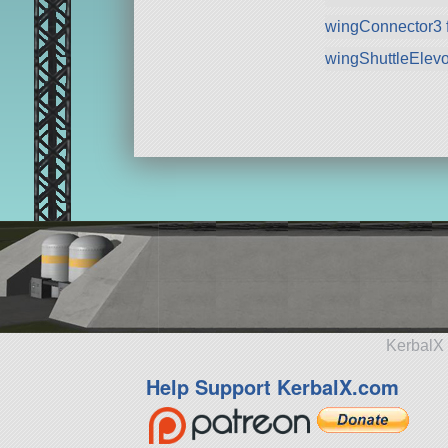
wingConnector3 
wingShuttleElev
KerbalX 
Help Support KerbalX.com