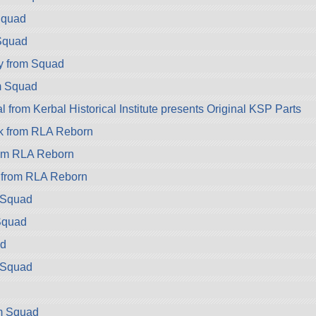
Squad
 Squad
y from Squad
m Squad
from Kerbal Historical Institute presents Original KSP Parts
k from RLA Reborn
rom RLA Reborn
k from RLA Reborn
m Squad
Squad
d
 Squad
d
om Squad