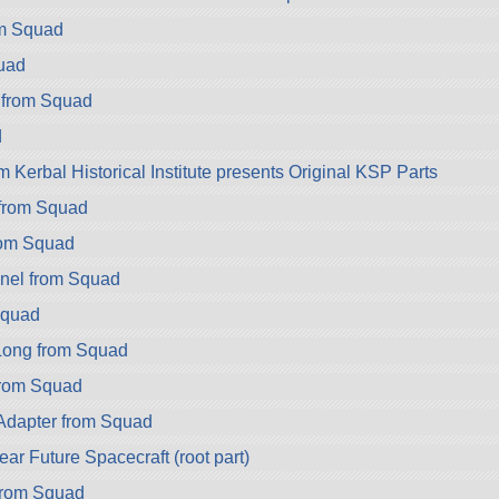
om Squad
uad
 from Squad
d
 Kerbal Historical Institute presents Original KSP Parts
 from Squad
rom Squad
nel from Squad
Squad
ong from Squad
rom Squad
dapter from Squad
r Future Spacecraft (root part)
rom Squad