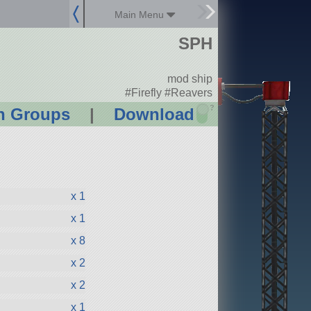
Main Menu
SPH
mod ship
#Firefly #Reavers
?
n Groups
|
Download
x 1
x 1
x 8
x 2
x 2
x 1