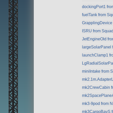
dockingPort1 fr
fuelTank from Sq
GrapplingDevice
ISRU from Squa
JetEngineOld from
largeSolarPanel
launchClamp1 f
LgRadialSolarPa
miniIntake from 
mk2.1m.AdapterL
mk2CrewCabin f
mk2SpacePlaneA
mk3-9pod from Nea
mk3CargoBayS f