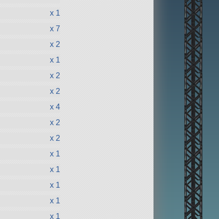
x 1
x 7
x 2
x 1
x 2
x 2
x 4
x 2
x 2
x 1
x 1
x 1
x 1
x 1