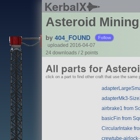
KerbalX
Asteroid Mining
by
404_FOUND
Follow
uploaded 2016-04-07
24 downloads /
2
points
All parts for Aster
click on a part to find other craft that use the same p
adapterLargeSma
adapterMk3-Size
airbrake1 from S
basicFin from S
CircularIntake f
crewtube-airlock