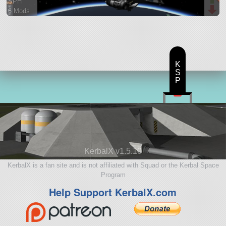
SPH
6 Mods
131 parts
ship
K
S
P
KerbalX v1.5.10
KerbalX is a fan site and is not affiliated with Squad or the Kerbal Space
Program
Help Support KerbalX.com