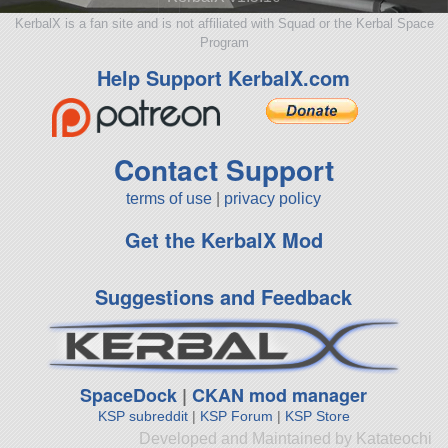
KerbalX is a fan site and is not affiliated with Squad or the Kerbal Space
Program
Help Support KerbalX.com
Contact Support
terms of use
|
privacy policy
Get the KerbalX Mod
Suggestions and Feedback
SpaceDock
|
CKAN mod manager
KSP subreddit
|
KSP Forum
|
KSP Store
Developed and Maintained by Katateochi