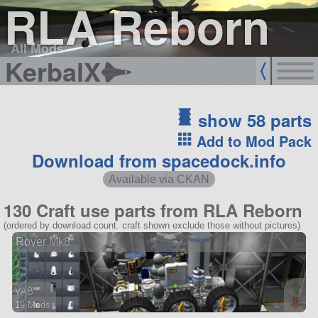
RLA Reborn
All Mods
KerbalX
show 58 parts
Add to Mod Pack
Download from spacedock.info
Available via CKAN
130 Craft use parts from RLA Reborn
(ordered by download count. craft shown exclude those without pictures)
Rover Mk8
VAB
19 Mods