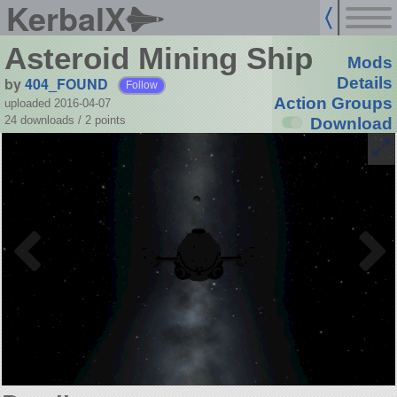
KerbalX
Asteroid Mining Ship
Mods
by
404_FOUND
Details
Follow
Action Groups
uploaded 2016-04-07
24 downloads /
2
points
Download