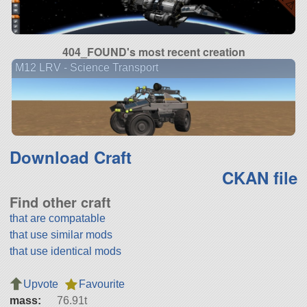
404_FOUND's most recent creation
M12 LRV - Science Transport
Download Craft
CKAN file
Find other craft
that are compatable
that use similar mods
that use identical mods
Upvote
Favourite
mass:
76.91t