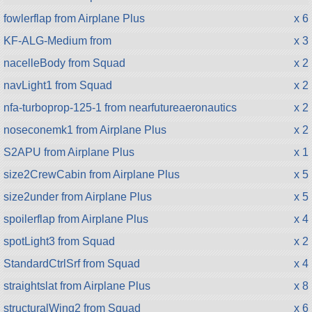
fowlerflap from Airplane Plus
x 6
KF-ALG-Medium from
x 3
nacelleBody from Squad
x 2
navLight1 from Squad
x 2
nfa-turboprop-125-1 from nearfutureaeronautics
x 2
noseconemk1 from Airplane Plus
x 2
S2APU from Airplane Plus
x 1
size2CrewCabin from Airplane Plus
x 5
size2under from Airplane Plus
x 5
spoilerflap from Airplane Plus
x 4
spotLight3 from Squad
x 2
StandardCtrlSrf from Squad
x 4
straightslat from Airplane Plus
x 8
structuralWing2 from Squad
x 6