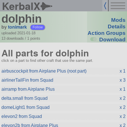
KerbalX
dolphin
Mods
by
tonimark
Details
Follow
Action Groups
uploaded 2021-01-18
13 downloads /
1
points
Download
All parts for dolphin
click on a part to find other craft that use the same part.
airbuscockpit from Airplane Plus (root part)
x 1
airlinerTailFin from Squad
x 3
airramp from Airplane Plus
x 1
delta.small from Squad
x 2
domeLight1 from Squad
x 2
elevon2 from Squad
x 2
elevon2b from Airplane Plus
x 2