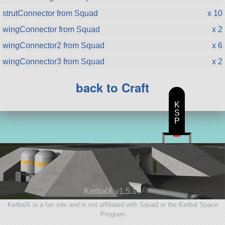
strutConnector from Squad
x 10
wingConnector from Squad
x 2
wingConnector2 from Squad
x 6
wingConnector3 from Squad
x 2
back to Craft
K
S
P
KerbalX v1.5.10
KerbalX is a fan site and is not affiliated with Squad or the Kerbal Space
Program