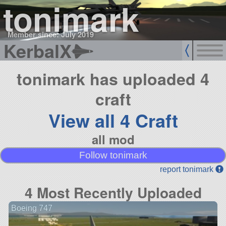
tonimark
Member since: July 2019
KerbalX
tonimark has uploaded 4
craft
View all 4 Craft
all mod
Follow tonimark
report tonimark
4 Most Recently Uploaded
Boeing 747