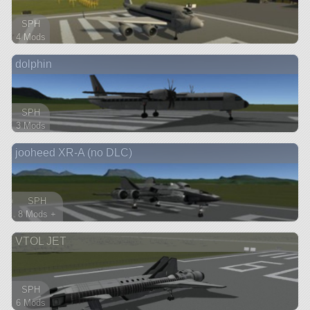
SPH
4 Mods
46 parts
dolphin
aircraft
SPH
3 Mods
85 parts
jooheed XR-A (no DLC)
aircraft
SPH
8 Mods +
171 parts
VTOL JET
spaceplane
SPH
6 Mods