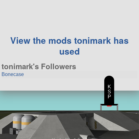
71 parts
aircraft
View the mods tonimark has
used
tonimark's Followers
Bonecase
K
S
P