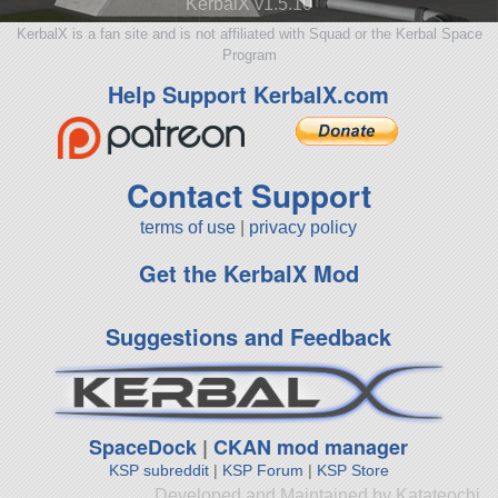
KerbalX v1.5.10
KerbalX is a fan site and is not affiliated with Squad or the Kerbal Space
Program
Help Support KerbalX.com
Contact Support
terms of use
|
privacy policy
Get the KerbalX Mod
Suggestions and Feedback
SpaceDock
|
CKAN mod manager
KSP subreddit
|
KSP Forum
|
KSP Store
Developed and Maintained by Katateochi