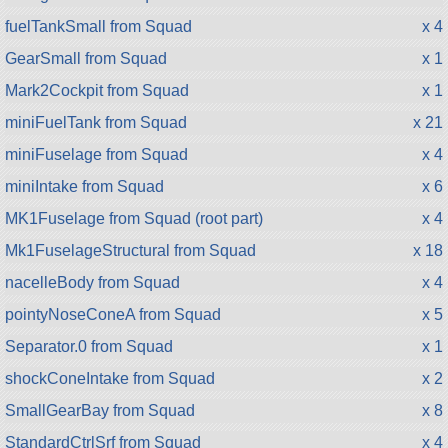
fuelTankSmall from Squad
x 4
GearSmall from Squad
x 1
Mark2Cockpit from Squad
x 1
miniFuelTank from Squad
x 21
miniFuselage from Squad
x 4
miniIntake from Squad
x 6
MK1Fuselage from Squad (root part)
x 4
Mk1FuselageStructural from Squad
x 18
nacelleBody from Squad
x 4
pointyNoseConeA from Squad
x 5
Separator.0 from Squad
x 1
shockConeIntake from Squad
x 2
SmallGearBay from Squad
x 8
StandardCtrlSrf from Squad
x 4