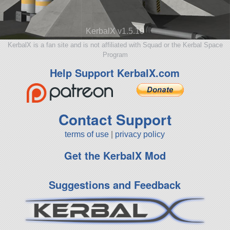
KerbalX v1.5.10
KerbalX is a fan site and is not affiliated with Squad or the Kerbal Space
Program
Help Support KerbalX.com
Contact Support
terms of use
|
privacy policy
Get the KerbalX Mod
Suggestions and Feedback