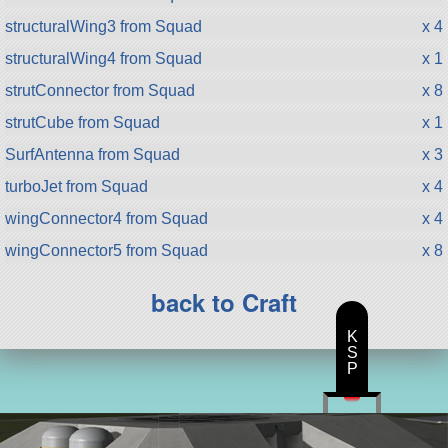
structuralWing3 from Squad
x 4
structuralWing4 from Squad
x 1
strutConnector from Squad
x 8
strutCube from Squad
x 1
SurfAntenna from Squad
x 3
turboJet from Squad
x 4
wingConnector4 from Squad
x 4
wingConnector5 from Squad
x 8
back to Craft
K
S
P