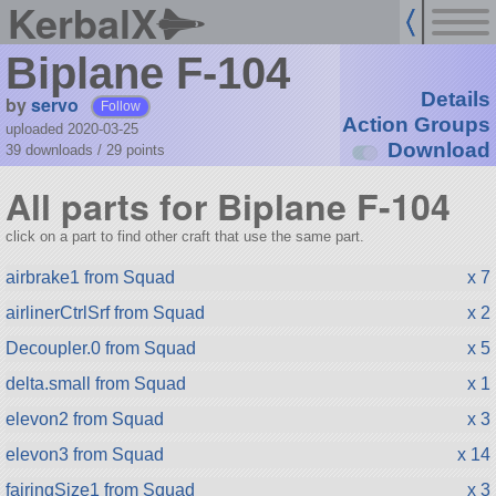
KerbalX
Biplane F-104
Details
by
servo
Follow
Action Groups
uploaded 2020-03-25
Download
39 downloads /
29
points
All parts for Biplane F-104
click on a part to find other craft that use the same part.
airbrake1 from Squad
x 7
airlinerCtrlSrf from Squad
x 2
Decoupler.0 from Squad
x 5
delta.small from Squad
x 1
elevon2 from Squad
x 3
elevon3 from Squad
x 14
fairingSize1 from Squad
x 3