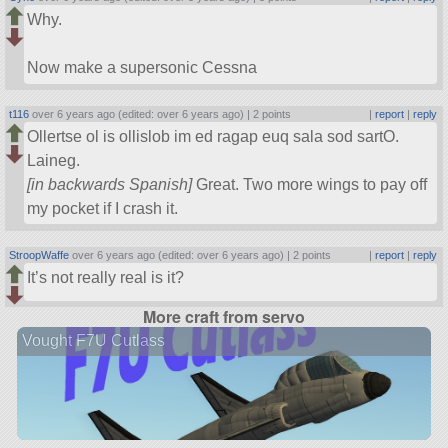
Why.
Now make a supersonic Cessna
t116
over 6 years ago (edited: over 6 years ago) |
2 points
|
report
|
reply
Ollertse ol is ollislob im ed ragap euq sala sod sartO.
Laineg.
[in backwards Spanish]
Great. Two more wings to pay off
my pocket if I crash it.
StroopWaffe
over 6 years ago (edited: over 6 years ago) |
2 points
|
report
|
reply
It’s not really real is it?
More craft from servo
Vought F7U Cutlass