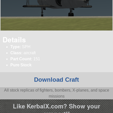
Details
Type:
SPH
Class:
aircraft
Part Count:
151
Pure Stock
Download Craft
All stock replicas of fighters, bombers, X-planes, and space
missions
Like KerbalX.com? Show your