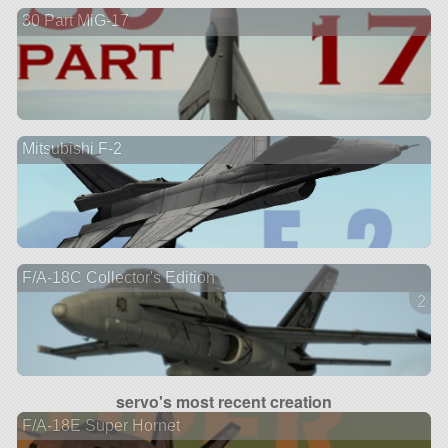
30 Part MiG-17
Mitsubishi F-2
F/A-18C Collector's Edition
2 ve
servo's most recent creation
F/A-18E Super Hornet