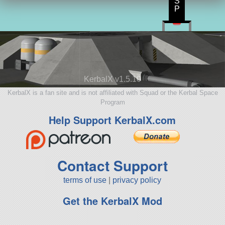
S
P
KerbalX v1.5.10
KerbalX is a fan site and is not affiliated with Squad or the Kerbal Space
Program
Help Support KerbalX.com
Contact Support
terms of use
|
privacy policy
Get the KerbalX Mod