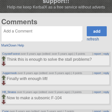
support!!
Help me keep KerbalX as a free service without adverts
Comments
refresh
MarkDown Help
CoyoteFoxtrot
over 6 years ago (edited: over 5 years ago) |
6 points
|
report
|
reply
Think this is enough to solve the stall problems?
Juggernoob
over 6 years ago (edited: over 5 years ago) |
4 points
|
report
|
reply
Finally with enough lift!
HB_Stratos
over 6 years ago (edited: over 5 years ago) |
3 points
|
report
|
reply
Now to make a subsonic F-104
Cyne
over 6 years ago (edited: over 5 years ago) |
3 points
|
report
|
reply