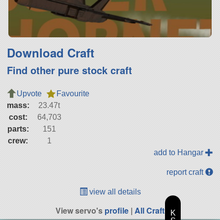
Download Craft
Find other pure stock craft
Upvote
Favourite
mass:
23.47t
cost:
64,703
parts:
151
crew:
1
add to Hangar
report craft
view all details
View servo's
profile
|
All Craft
K