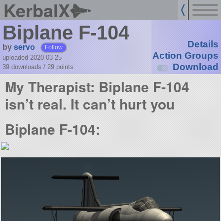
KerbalX
Biplane F-104
Details
by
servo
Follow
Action Groups
uploaded 2020-03-25
Download
39 downloads /
29
points
My Therapist: Biplane F-104
isn’t real. It can’t hurt you
Biplane F-104: