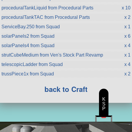
proceduralTankLiquid from Procedural Parts
x 10
proceduralTankTAC from Procedural Parts
x 2
ServiceBay.250 from Squad
x 1
solarPanels2 from Squad
x 6
solarPanels4 from Squad
x 4
strutCubeMedium from Ven's Stock Part Revamp
x 1
telescopicLadder from Squad
x 4
trussPiece1x from Squad
x 2
back to Craft
K
S
P