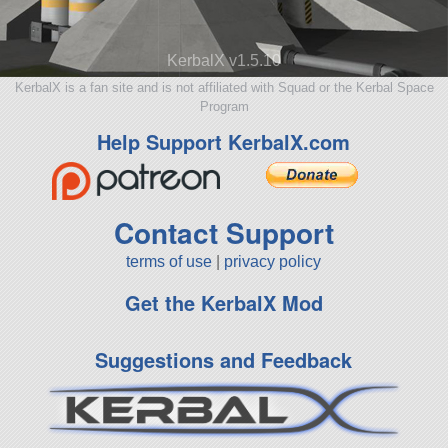
KerbalX v1.5.10
KerbalX is a fan site and is not affiliated with Squad or the Kerbal Space
Program
Help Support KerbalX.com
Contact Support
terms of use
|
privacy policy
Get the KerbalX Mod
Suggestions and Feedback