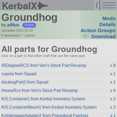
KerbalX
Groundhog
Mods
by
p0llux
Details
Follow
Action Groups
uploaded 2015-10-10
6 downloads /
1
points
Download
All parts for Groundhog
click on a part to find other craft that use the same part.
45DegreeRCS from Ven's Stock Part Revamp
x 8
cupola from Squad
x 1
dockingPort2 from Squad
x 1
HeavyRcs from Ven's Stock Part Revamp
x 4
KIS.Container1 from Kerbal Inventory System
x 2
KIS.ContainerMount1 from Kerbal Inventory System
x 2
KzInterstageAdapter2 from Procedural Fairings
x 1