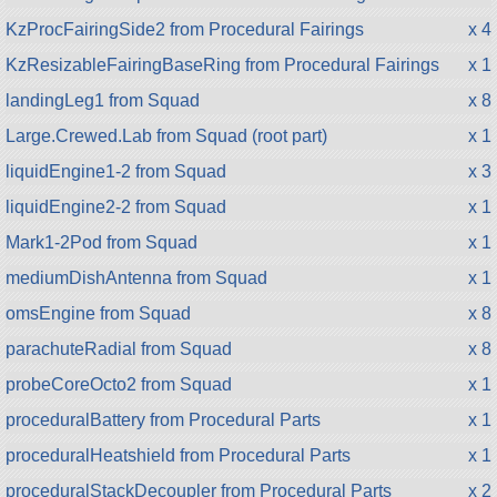
KzProcFairingSide2 from Procedural Fairings
x 4
KzResizableFairingBaseRing from Procedural Fairings
x 1
landingLeg1 from Squad
x 8
Large.Crewed.Lab from Squad (root part)
x 1
liquidEngine1-2 from Squad
x 3
liquidEngine2-2 from Squad
x 1
Mark1-2Pod from Squad
x 1
mediumDishAntenna from Squad
x 1
omsEngine from Squad
x 8
parachuteRadial from Squad
x 8
probeCoreOcto2 from Squad
x 1
proceduralBattery from Procedural Parts
x 1
proceduralHeatshield from Procedural Parts
x 1
proceduralStackDecoupler from Procedural Parts
x 2