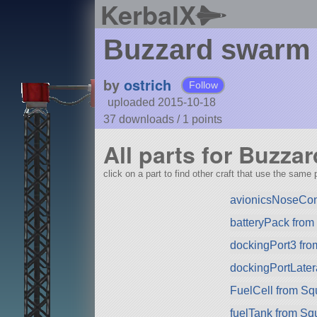
KerbalX
Buzzard swarm 
by
ostrich
Follow
uploaded 2015-10-18
37 downloads /
1
points
All parts for Buzza
click on a part to find other craft that use the same p
avionicsNoseCo
batteryPack fro
dockingPort3 fr
dockingPortLater
FuelCell from S
fuelTank from Sq