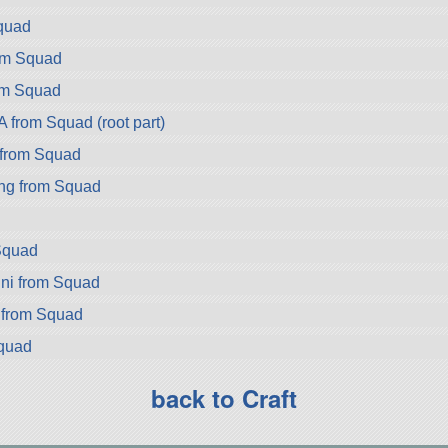
quad
rom Squad
om Squad
from Squad (root part)
from Squad
ng from Squad
Squad
ni from Squad
 from Squad
Squad
back to Craft