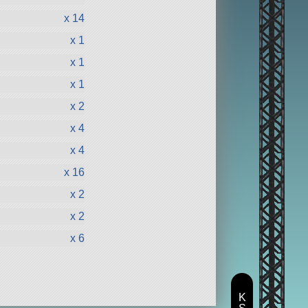
x 14
x 1
x 1
x 1
x 2
x 4
x 4
x 16
x 2
x 2
x 6
K