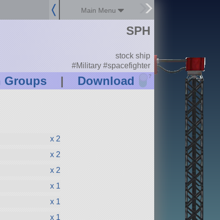
Main Menu
SPH
stock ship
#Military #spacefighter
?
n Groups
|
Download
x 2
x 2
x 2
x 1
x 1
x 1