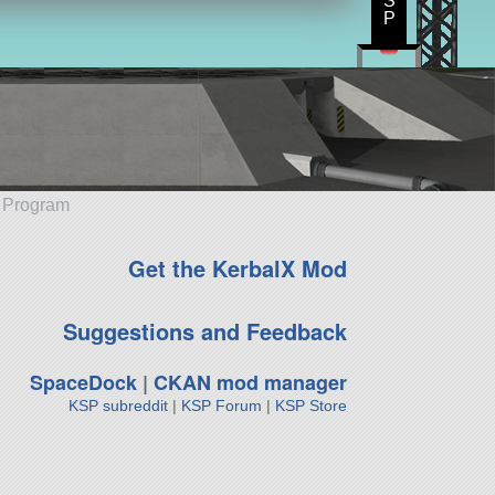
S
P
e Program
Get the KerbalX Mod
Suggestions and Feedback
SpaceDock
|
CKAN mod manager
KSP subreddit
|
KSP Forum
|
KSP Store