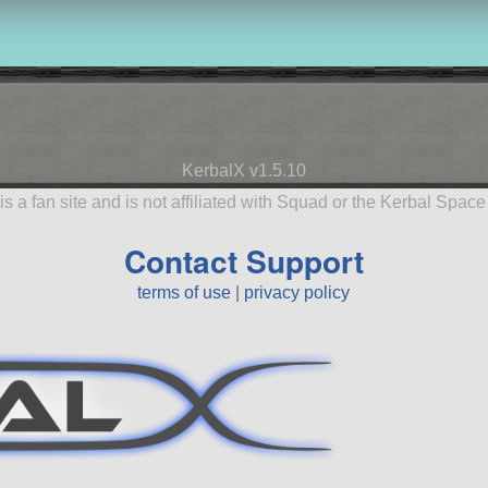
KerbalX v1.5.10
is a fan site and is not affiliated with Squad or the Kerbal Spac
Contact Support
terms of use
|
privacy policy