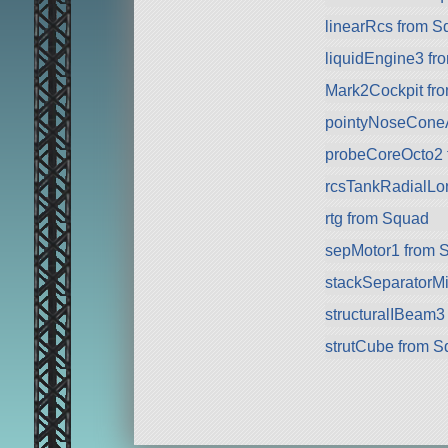
linearRcs from S
liquidEngine3 f
Mark2Cockpit fr
pointyNoseConeA 
probeCoreOcto2 
rcsTankRadialLo
rtg from Squad
sepMotor1 from 
stackSeparatorMi
structuralIBeam3
strutCube from 