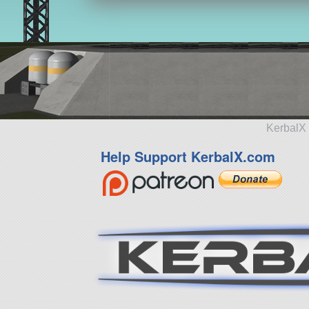
KerbalX 
Help Support KerbalX.com