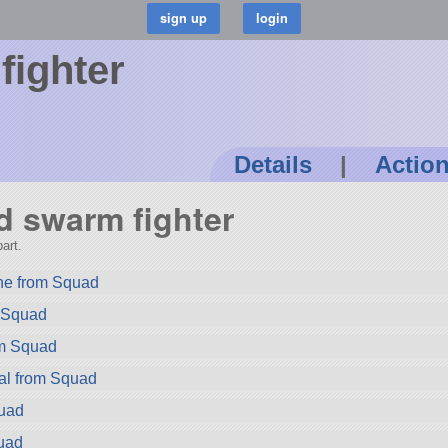
fighter
Details
|
Actio
rd swarm fighter
art.
ne from Squad
m Squad
om Squad
al from Squad
quad
uad