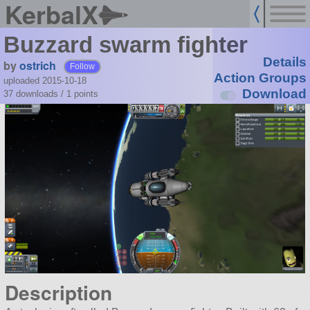
KerbalX
Buzzard swarm fighter
Details
by
ostrich
Follow
Action Groups
uploaded 2015-10-18
Download
37 downloads /
1
points
Description