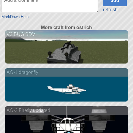
refresh
MarkDown Help
More craft from ostrich
V2 BUG SDV
AG-1 dragonfly
AG-2 Firefly updated