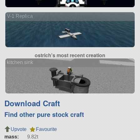
V-1 Replica
ostrich's most recent creation
kitchen sink
Download Craft
Find other pure stock craft
Upvote
Favourite
mass:
9.82t