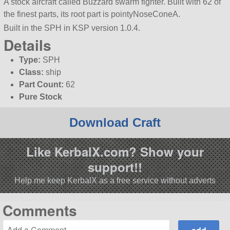
A stock aircraft called Buzzard swarm fighter. Built with 62 of
the finest parts, its root part is pointyNoseConeA.
Built in the SPH in KSP version 1.0.4.
Details
Type:
SPH
Class:
ship
Part Count:
62
Pure Stock
Download Craft
Like KerbalX.com? Show your
support!!
Help me keep KerbalX as a free service without adverts
Comments