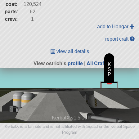
cost:
120,524
parts:
62
crew:
1
add to Hangar
report craft
view all details
View ostrich's
profile
|
All Craft
K
S
P
KerbalX v1.5.10
KerbalX is a fan site and is not affiliated with Squad or the Kerbal Space
Program