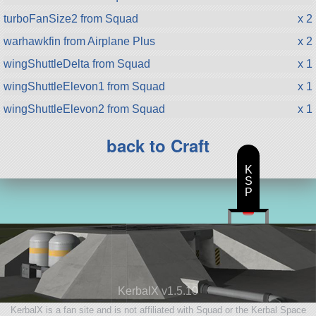
turboFanSize2 from Squad
x 2
warhawkfin from Airplane Plus
x 2
wingShuttleDelta from Squad
x 1
wingShuttleElevon1 from Squad
x 1
wingShuttleElevon2 from Squad
x 1
back to Craft
K
S
P
KerbalX v1.5.10
KerbalX is a fan site and is not affiliated with Squad or the Kerbal Space