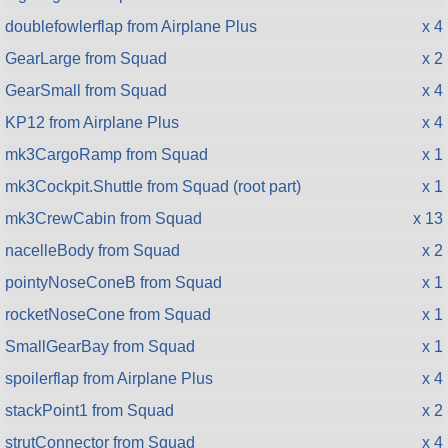
doublefowlerflap from Airplane Plus
x 4
GearLarge from Squad
x 2
GearSmall from Squad
x 4
KP12 from Airplane Plus
x 4
mk3CargoRamp from Squad
x 1
mk3Cockpit.Shuttle from Squad (root part)
x 1
mk3CrewCabin from Squad
x 13
nacelleBody from Squad
x 2
pointyNoseConeB from Squad
x 1
rocketNoseCone from Squad
x 1
SmallGearBay from Squad
x 1
spoilerflap from Airplane Plus
x 4
stackPoint1 from Squad
x 2
strutConnector from Squad
x 4