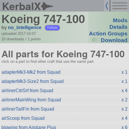
KerbalX
Koeing 747-100
Mods
by
no_intelligence
Details
Follow
Action Groups
uploaded 2017-10-07
10 downloads /
1
points
Download
All parts for Koeing 747-100
click on a part to find other craft that use the same part.
adapterMk3-Mk2 from Squad
x 1
adapterMk3-Size2 from Squad
x 1
airlinerCtrlSrf from Squad
x 4
airlinerMainWing from Squad
x 2
airlinerTailFin from Squad
x 2
airScoop from Squad
x 4
bigwing from Airplane Plus
x 6