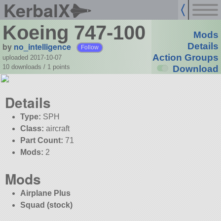
KerbalX
Koeing 747-100
Mods
by
no_intelligence
Details
Follow
Action Groups
uploaded 2017-10-07
10 downloads /
1
points
Download
Details
Type:
SPH
Class:
aircraft
Part Count:
71
Mods:
2
Mods
Airplane Plus
Squad (stock)