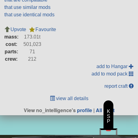
that use similar mods
that use identical mods
Upvote
Favourite
mass:
173.01t
cost:
501,023
parts:
71
crew:
212
add to Hangar
add to mod pack
report craft
view all details
View no_intelligence's
profile
|
All Craft
K
S
P