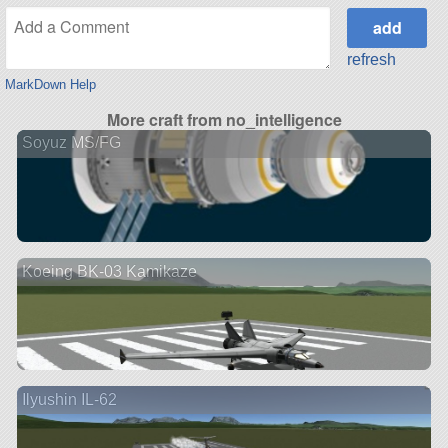
refresh
MarkDown Help
More craft from no_intelligence
Soyuz MS/FG
Koeing BK-03 Kamikaze
Ilyushin IL-62