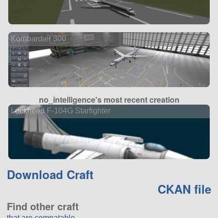
Kombardier 300
no_intelligence's most recent creation
Lockheed F-104G Starfighter
Download Craft
CKAN file
Find other craft
that are compatable