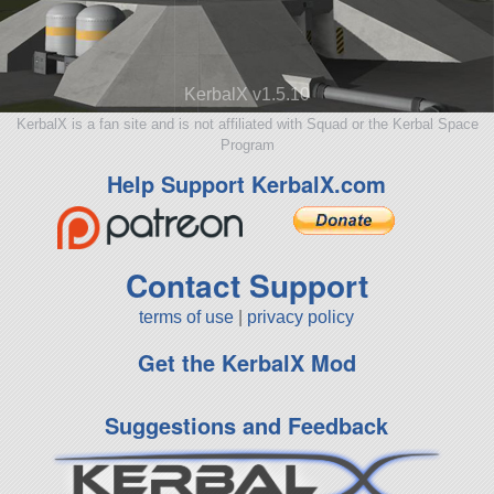
KerbalX v1.5.10
KerbalX is a fan site and is not affiliated with Squad or the Kerbal Space
Program
Help Support KerbalX.com
Contact Support
terms of use
|
privacy policy
Get the KerbalX Mod
Suggestions and Feedback