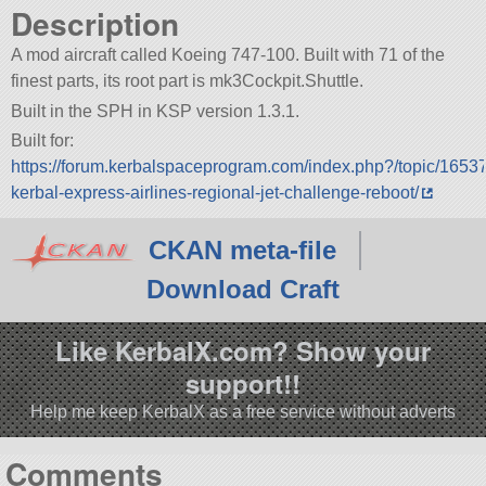
Description
A mod aircraft called Koeing 747-100. Built with 71 of the
finest parts, its root part is mk3Cockpit.Shuttle.
Built in the SPH in KSP version 1.3.1.
Built for:
https://forum.kerbalspaceprogram.com/index.php?/topic/1653
kerbal-express-airlines-regional-jet-challenge-reboot/
CKAN meta-file
Download Craft
Like KerbalX.com? Show your
support!!
Help me keep KerbalX as a free service without adverts
Comments