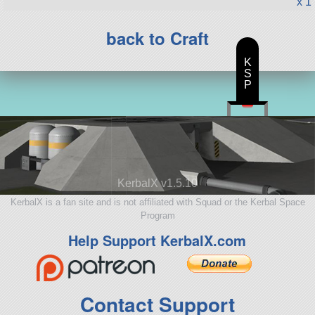
x 1
back to Craft
K
S
P
KerbalX v1.5.10
KerbalX is a fan site and is not affiliated with Squad or the Kerbal Space
Program
Help Support KerbalX.com
Contact Support