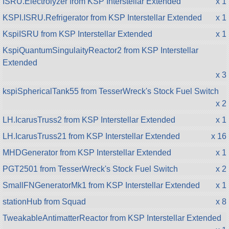
ISRU.Electrolyzer from KSP Interstellar Extended
x 1
KSPI.ISRU.Refrigerator from KSP Interstellar Extended
x 1
KspiISRU from KSP Interstellar Extended
x 1
KspiQuantumSingulaityReactor2 from KSP Interstellar
Extended
x 3
kspiSphericalTank55 from TesserWreck's Stock Fuel Switch
x 2
LH.IcarusTruss2 from KSP Interstellar Extended
x 1
LH.IcarusTruss21 from KSP Interstellar Extended
x 16
MHDGenerator from KSP Interstellar Extended
x 1
PGT2501 from TesserWreck's Stock Fuel Switch
x 2
SmallFNGeneratorMk1 from KSP Interstellar Extended
x 1
stationHub from Squad
x 8
TweakableAntimatterReactor from KSP Interstellar Extended