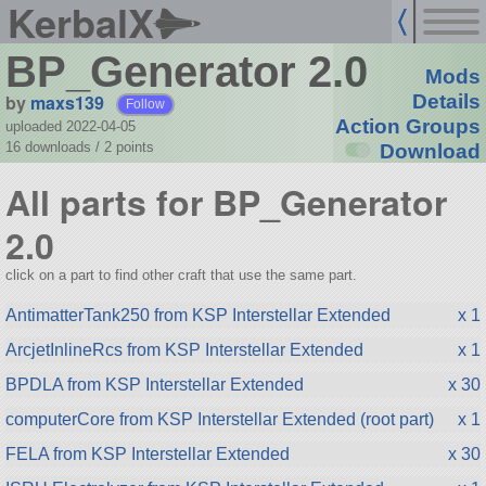
KerbalX
BP_Generator 2.0
Mods
by
maxs139
Details
Follow
Action Groups
uploaded 2022-04-05
16 downloads /
2
points
Download
All parts for BP_Generator
2.0
click on a part to find other craft that use the same part.
AntimatterTank250 from KSP Interstellar Extended
x 1
ArcjetInlineRcs from KSP Interstellar Extended
x 1
BPDLA from KSP Interstellar Extended
x 30
computerCore from KSP Interstellar Extended (root part)
x 1
FELA from KSP Interstellar Extended
x 30