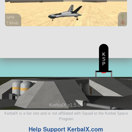
SPH
7 Mods
50 parts
ship
K
S
P
KerbalX v1.5.10
KerbalX is a fan site and is not affiliated with Squad or the Kerbal Space
Program
Help Support KerbalX.com