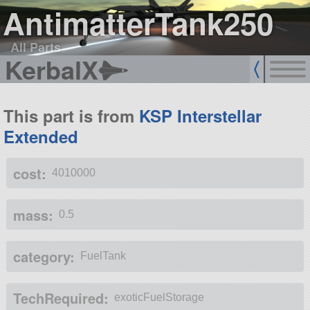
AntimatterTank250
All Parts
KerbalX
This part is from
KSP Interstellar
Extended
cost:
4010000
mass:
0.5
category:
FuelTank
TechRequired:
exoticFuelStorage