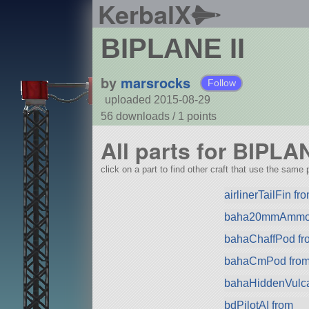
KerbalX
BIPLANE II
by
marsrocks
Follow
uploaded 2015-08-29
56 downloads /
1
points
All parts for BIPLAN
click on a part to find other craft that use the same p
airlinerTailFin f
baha20mmAmmo 
bahaChaffPod fr
bahaCmPod fro
bahaHiddenVulca
bdPilotAI from