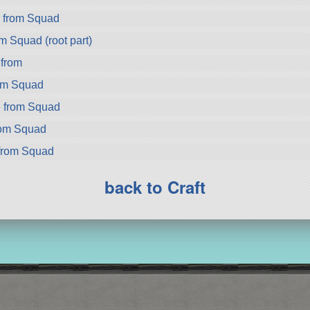
r from Squad
m Squad (root part)
 from
om Squad
 from Squad
rom Squad
from Squad
back to Craft