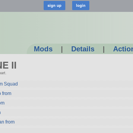
Mods
|
Details
|
Actio
E II
art.
rom Squad
from
om
m
n from