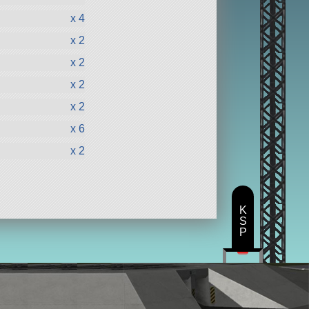
x 4
x 2
x 2
x 2
x 2
x 6
x 2
K
S
P