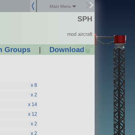
Main Menu
SPH
mod aircraft
?
n Groups
|
Download
x 8
x 2
x 14
x 12
x 2
x 2