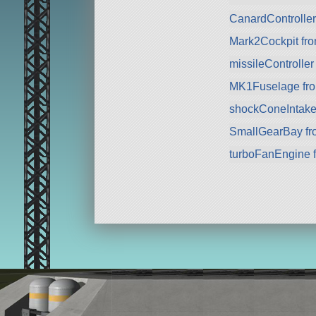
CanardControlle
Mark2Cockpit fro
missileController
MK1Fuselage fr
shockConeIntake
SmallGearBay f
turboFanEngine 