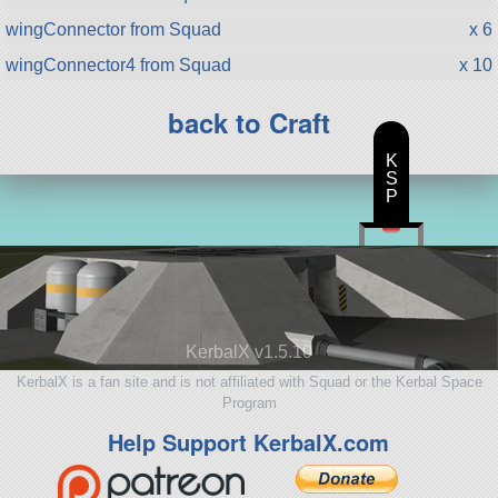
wingConnector from Squad
x 6
wingConnector4 from Squad
x 10
back to Craft
K
S
P
KerbalX v1.5.10
KerbalX is a fan site and is not affiliated with Squad or the Kerbal Space
Program
Help Support KerbalX.com