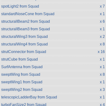
spotLight2 from Squad
x 7
standardNoseCone from Squad
x 1
structuralIBeam2 from Squad
x 6
structuralIBeam3 from Squad
x 1
structuralWing3 from Squad
x 2
structuralWing4 from Squad
x 8
strutConnector from Squad
x 16
strutCube from Squad
x 1
SurfAntenna from Squad
x 1
sweptWing from Squad
x 8
sweptWing1 from Squad
x 1
sweptWing2 from Squad
x 3
telescopicLadderBay from Squad
x 1
turboFanSize2 from Squad
x 4