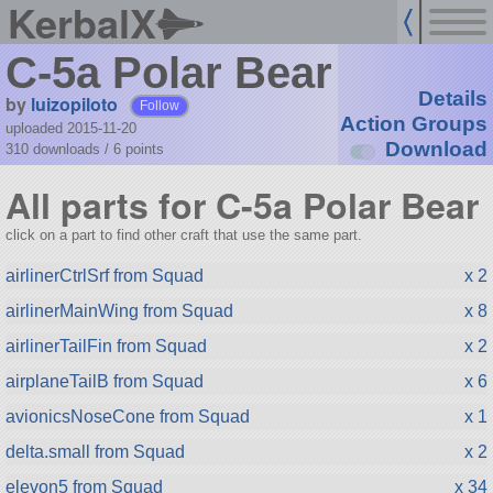
KerbalX
C-5a Polar Bear
Details
by
luizopiloto
Follow
Action Groups
uploaded 2015-11-20
Download
310 downloads /
6
points
All parts for C-5a Polar Bear
click on a part to find other craft that use the same part.
airlinerCtrlSrf from Squad
x 2
airlinerMainWing from Squad
x 8
airlinerTailFin from Squad
x 2
airplaneTailB from Squad
x 6
avionicsNoseCone from Squad
x 1
delta.small from Squad
x 2
elevon5 from Squad
x 34