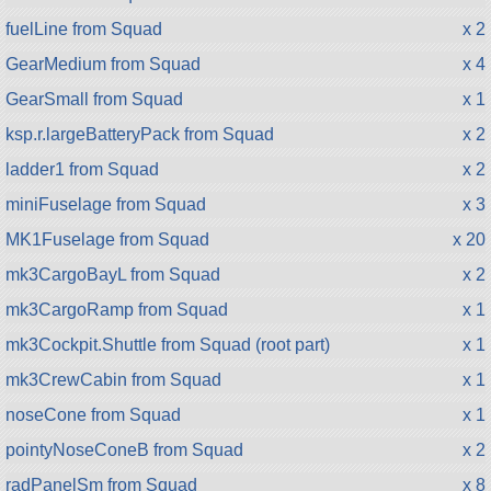
fuelLine from Squad
x 2
GearMedium from Squad
x 4
GearSmall from Squad
x 1
ksp.r.largeBatteryPack from Squad
x 2
ladder1 from Squad
x 2
miniFuselage from Squad
x 3
MK1Fuselage from Squad
x 20
mk3CargoBayL from Squad
x 2
mk3CargoRamp from Squad
x 1
mk3Cockpit.Shuttle from Squad (root part)
x 1
mk3CrewCabin from Squad
x 1
noseCone from Squad
x 1
pointyNoseConeB from Squad
x 2
radPanelSm from Squad
x 8