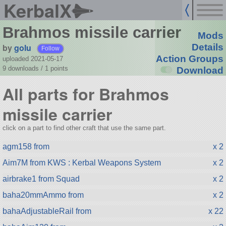
KerbalX
Brahmos missile carrier
Mods
by
golu
Details
Follow
Action Groups
uploaded 2021-05-17
9 downloads /
1
points
Download
All parts for Brahmos
missile carrier
click on a part to find other craft that use the same part.
agm158 from
x 2
Aim7M from KWS : Kerbal Weapons System
x 2
airbrake1 from Squad
x 2
baha20mmAmmo from
x 2
bahaAdjustableRail from
x 22