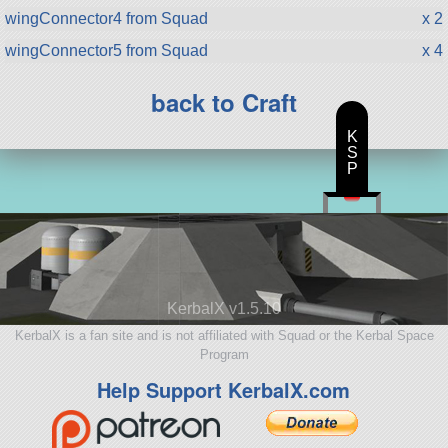
wingConnector4 from Squad
x 2
wingConnector5 from Squad
x 4
back to Craft
K
S
P
KerbalX v1.5.10
KerbalX is a fan site and is not affiliated with Squad or the Kerbal Space
Program
Help Support KerbalX.com