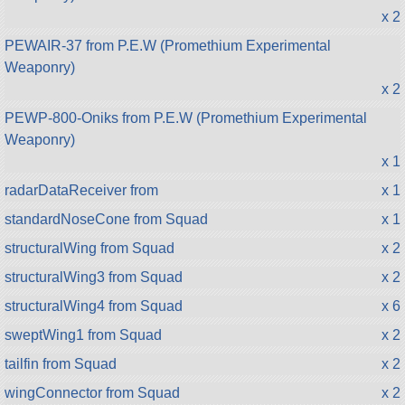
x 2
PEWAIR-37 from P.E.W (Promethium Experimental
Weaponry)
x 2
PEWP-800-Oniks from P.E.W (Promethium Experimental
Weaponry)
x 1
radarDataReceiver from
x 1
standardNoseCone from Squad
x 1
structuralWing from Squad
x 2
structuralWing3 from Squad
x 2
structuralWing4 from Squad
x 6
sweptWing1 from Squad
x 2
tailfin from Squad
x 2
wingConnector from Squad
x 2