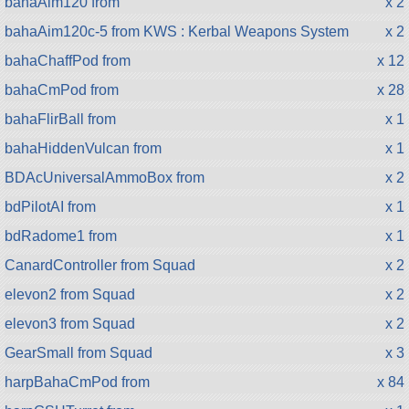
bahaAim120 from
x 2
bahaAim120c-5 from KWS : Kerbal Weapons System
x 2
bahaChaffPod from
x 12
bahaCmPod from
x 28
bahaFlirBall from
x 1
bahaHiddenVulcan from
x 1
BDAcUniversalAmmoBox from
x 2
bdPilotAI from
x 1
bdRadome1 from
x 1
CanardController from Squad
x 2
elevon2 from Squad
x 2
elevon3 from Squad
x 2
GearSmall from Squad
x 3
harpBahaCmPod from
x 84