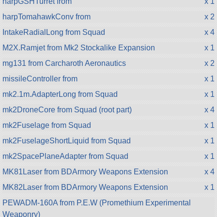
harpGSHTurret from
x 1
harpTomahawkConv from
x 2
IntakeRadialLong from Squad
x 4
M2X.Ramjet from Mk2 Stockalike Expansion
x 1
mg131 from Carcharoth Aeronautics
x 2
missileController from
x 1
mk2.1m.AdapterLong from Squad
x 1
mk2DroneCore from Squad (root part)
x 4
mk2Fuselage from Squad
x 1
mk2FuselageShortLiquid from Squad
x 1
mk2SpacePlaneAdapter from Squad
x 1
MK81Laser from BDArmory Weapons Extension
x 4
MK82Laser from BDArmory Weapons Extension
x 1
PEWADM-160A from P.E.W (Promethium Experimental
Weaponry)