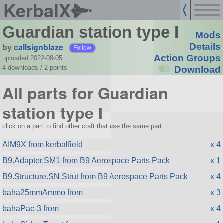
KerbalX
Guardian station type I
Mods
by
callsignblaze
Details
Follow
Action Groups
uploaded 2022-08-05
4 downloads /
2
points
Download
All parts for Guardian
station type I
click on a part to find other craft that use the same part.
AIM9X from kerbalfield
x 4
B9.Adapter.SM1 from B9 Aerospace Parts Pack
x 1
B9.Structure.SN.Strut from B9 Aerospace Parts Pack
x 4
baha25mmAmmo from
x 3
bahaPac-3 from
x 4