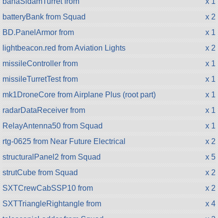
bahaSidamTurret from
x 1
batteryBank from Squad
x 2
BD.PanelArmor from
x 1
lightbeacon.red from Aviation Lights
x 2
missileController from
x 1
missileTurretTest from
x 1
mk1DroneCore from Airplane Plus (root part)
x 1
radarDataReceiver from
x 1
RelayAntenna50 from Squad
x 1
rtg-0625 from Near Future Electrical
x 2
structuralPanel2 from Squad
x 5
strutCube from Squad
x 2
SXTCrewCabSSP10 from
x 2
SXTTriangleRightangle from
x 4