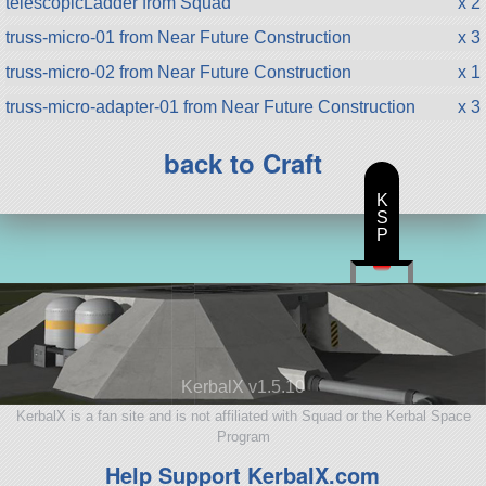
telescopicLadder from Squad
x 2
truss-micro-01 from Near Future Construction
x 3
truss-micro-02 from Near Future Construction
x 1
truss-micro-adapter-01 from Near Future Construction
x 3
back to Craft
K
S
P
KerbalX v1.5.10
KerbalX is a fan site and is not affiliated with Squad or the Kerbal Space
Program
Help Support KerbalX.com