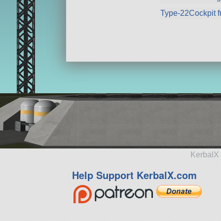
Type-22Cockpit f
KerbalX 
Help Support KerbalX.com