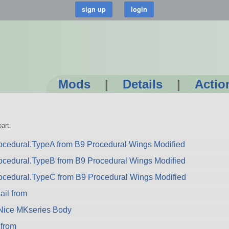
Mods
|
Details
|
Actio
1
art.
cedural.TypeA from B9 Procedural Wings Modified
ocedural.TypeB from B9 Procedural Wings Modified
ocedural.TypeC from B9 Procedural Wings Modified
il from
 Nice MKseries Body
from