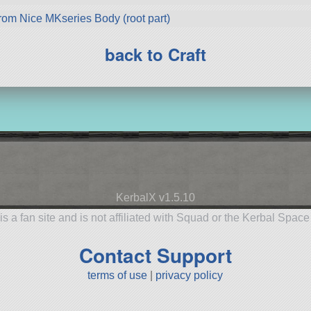
rom Nice MKseries Body (root part)
back to Craft
KerbalX v1.5.10
is a fan site and is not affiliated with Squad or the Kerbal Spac
Contact Support
terms of use
|
privacy policy