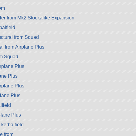
om
er from Mk2 Stockalike Expansion
alfield
ctural from Squad
al from Airplane Plus
om Squad
rplane Plus
ane Plus
rplane Plus
plane Plus
field
rplane Plus
kerbalfield
e from