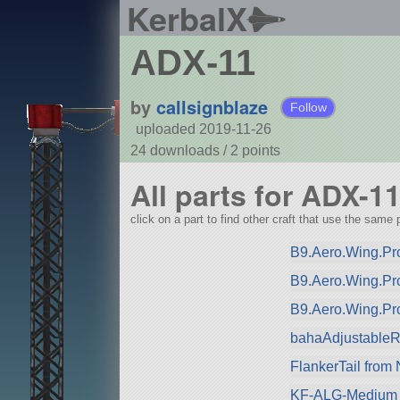
KerbalX
ADX-11
by
callsignblaze
Follow
uploaded 2019-11-26
24 downloads /
2
points
All parts for ADX-1
click on a part to find other craft that use the same p
B9.Aero.Wing.Pro
B9.Aero.Wing.Pr
B9.Aero.Wing.Pr
bahaAdjustableRa
FlankerTail from
KF-ALG-Medium 