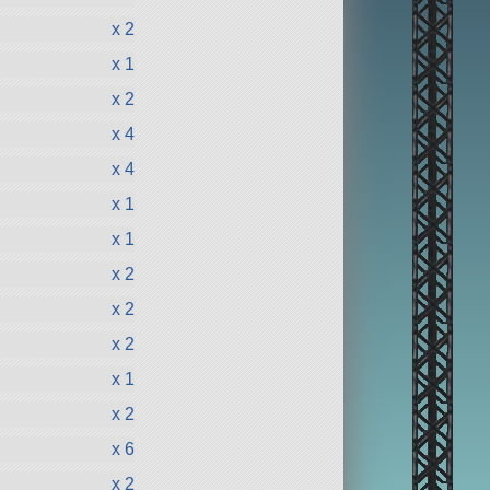
x 2
x 1
x 2
x 4
x 4
x 1
x 1
x 2
x 2
x 2
x 1
x 2
x 6
x 2