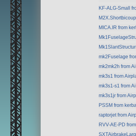
KF-ALG-Small fr
M2X.Shortbicoupl
MICA.IR from kerb
Mk1FuselageStru
Mk1SlantStructur
mk2Fuselage fr
mk2mk2h from Ai
mk3s1 from Airpl
mk3s1-s1 from Ai
mk3s1jr from Air
PSSM from kerbal
raptorjet from Ai
RVV-AE-PD from 
SXTAirbrakeLarg