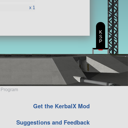
x 1
K
S
P
e Program
Get the KerbalX Mod
Suggestions and Feedback