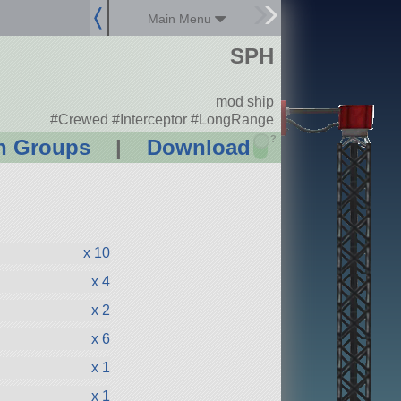
Main Menu
SPH
mod ship
#Crewed #Interceptor #LongRange
?
n Groups
|
Download
x 10
x 4
x 2
x 6
x 1
x 1