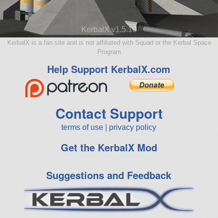
KerbalX v1.5.10
KerbalX is a fan site and is not affiliated with Squad or the Kerbal Space
Program
Help Support KerbalX.com
Contact Support
terms of use
|
privacy policy
Get the KerbalX Mod
Suggestions and Feedback