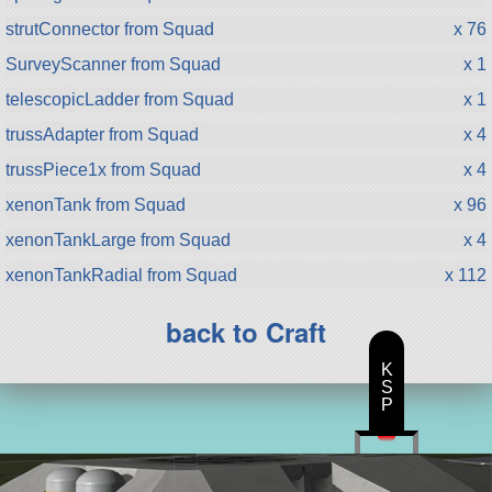
strutConnector from Squad
x 76
SurveyScanner from Squad
x 1
telescopicLadder from Squad
x 1
trussAdapter from Squad
x 4
trussPiece1x from Squad
x 4
xenonTank from Squad
x 96
xenonTankLarge from Squad
x 4
xenonTankRadial from Squad
x 112
back to Craft
K
S
P