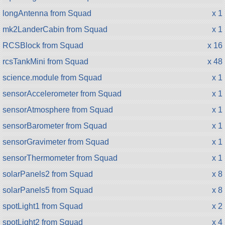
longAntenna from Squad
x 1
mk2LanderCabin from Squad
x 1
RCSBlock from Squad
x 16
rcsTankMini from Squad
x 48
science.module from Squad
x 1
sensorAccelerometer from Squad
x 1
sensorAtmosphere from Squad
x 1
sensorBarometer from Squad
x 1
sensorGravimeter from Squad
x 1
sensorThermometer from Squad
x 1
solarPanels2 from Squad
x 8
solarPanels5 from Squad
x 8
spotLight1 from Squad
x 2
spotLight2 from Squad
x 4