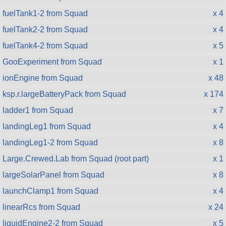
fuelTank1-2 from Squad
x 4
fuelTank2-2 from Squad
x 4
fuelTank4-2 from Squad
x 5
GooExperiment from Squad
x 1
ionEngine from Squad
x 48
ksp.r.largeBatteryPack from Squad
x 174
ladder1 from Squad
x 7
landingLeg1 from Squad
x 4
landingLeg1-2 from Squad
x 8
Large.Crewed.Lab from Squad (root part)
x 1
largeSolarPanel from Squad
x 8
launchClamp1 from Squad
x 4
linearRcs from Squad
x 24
liquidEngine2-2 from Squad
x 5