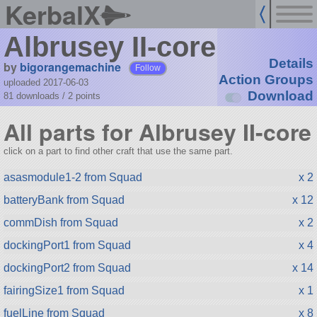
KerbalX
Albrusey II-core
Details
by
bigorangemachine
Follow
Action Groups
uploaded 2017-06-03
Download
81 downloads /
2
points
All parts for Albrusey II-core
click on a part to find other craft that use the same part.
asasmodule1-2 from Squad
x 2
batteryBank from Squad
x 12
commDish from Squad
x 2
dockingPort1 from Squad
x 4
dockingPort2 from Squad
x 14
fairingSize1 from Squad
x 1
fuelLine from Squad
x 8