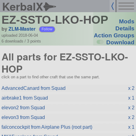
KerbalX
EZ-SSTO-LKO-HOP
Mods
by
ZLM-Master
Details
Follow
Action Groups
uploaded 2018-06-04
6 downloads /
3
points
Download
All parts for EZ-SSTO-LKO-
HOP
click on a part to find other craft that use the same part.
AdvancedCanard from Squad
x 2
airbrake1 from Squad
x 1
elevon2 from Squad
x 2
elevon3 from Squad
x 2
falconcockpit from Airplane Plus (root part)
x 1