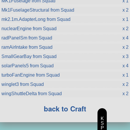
MK1Fuselage from Squad
x 1
Mk1FuselageStructural from Squad
x 2
mk2.1m.AdapterLong from Squad
x 1
nuclearEngine from Squad
x 2
radPanelSm from Squad
x 4
ramAirIntake from Squad
x 2
SmallGearBay from Squad
x 3
solarPanels5 from Squad
x 4
turboFanEngine from Squad
x 1
winglet3 from Squad
x 2
wingShuttleDelta from Squad
x 2
back to Craft
K
S
P