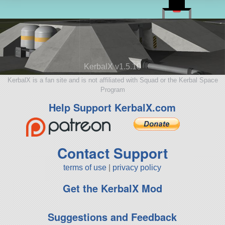
KerbalX v1.5.10
KerbalX is a fan site and is not affiliated with Squad or the Kerbal Space
Program
Help Support KerbalX.com
Contact Support
terms of use
|
privacy policy
Get the KerbalX Mod
Suggestions and Feedback