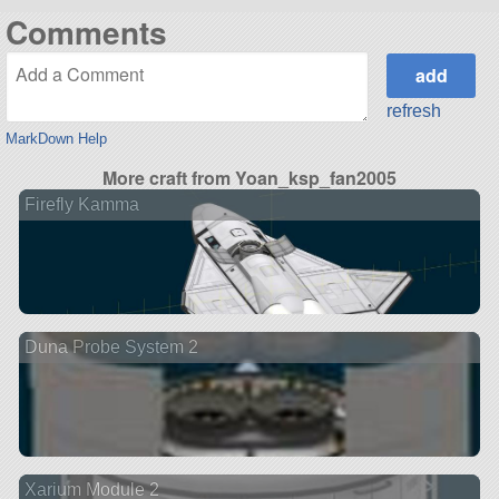
Comments
refresh
MarkDown Help
More craft from Yoan_ksp_fan2005
Firefly Kamma
Duna Probe System 2
Xarium Module 2