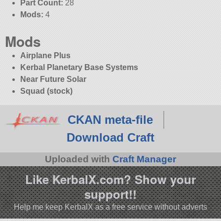
Part Count:
28
Mods:
4
Mods
Airplane Plus
Kerbal Planetary Base Systems
Near Future Solar
Squad (stock)
CKAN meta-file
Download Craft
Uploaded with
Craft Manager
Like KerbalX.com? Show your
support!!
Help me keep KerbalX as a free service without adverts