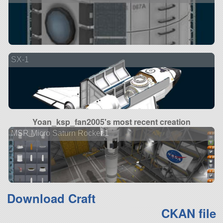
SX-1
Yoan_ksp_fan2005's most recent creation
MSR Micro Saturn Rocket 1
Download Craft
CKAN file