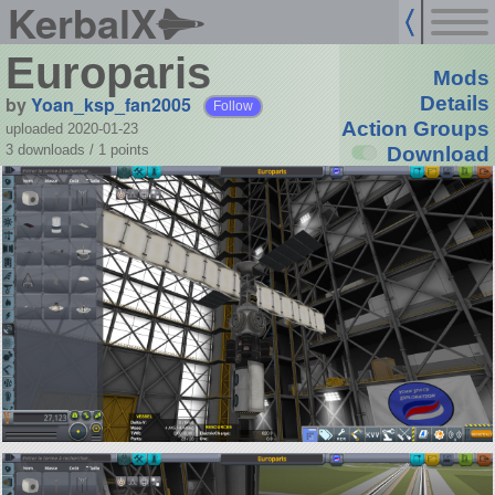
KerbalX
Europaris
Mods
by
Yoan_ksp_fan2005
Details
Follow
Action Groups
uploaded 2020-01-23
3 downloads /
1
points
Download