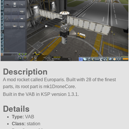
Description
A mod rocket called Europaris. Built with 28 of the finest
parts, its root part is mk1DroneCore.
Built in the VAB in KSP version 1.3.1.
Details
Type:
VAB
Class:
station