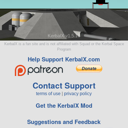
KerbalX v1.5.10
KerbalX is a fan site and is not affiliated with Squad or the Kerbal Space
Program
Help Support KerbalX.com
Contact Support
terms of use
|
privacy policy
Get the KerbalX Mod
Suggestions and Feedback