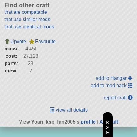
Find other craft
that are compatable
that use similar mods
that use identical mods
Upvote
Favourite
mass:
4.45t
cost:
27,123
parts:
28
crew:
2
add to Hangar
add to mod pack
report craft
view all details
View Yoan_ksp_fan2005's
profile
|
All Craft
K
S
P