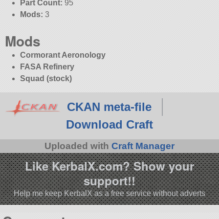
Part Count:
95
Mods:
3
Mods
Cormorant Aeronology
FASA Refinery
Squad (stock)
CKAN meta-file
Download Craft
Uploaded with
Craft Manager
Like KerbalX.com? Show your
support!!
Help me keep KerbalX as a free service without adverts