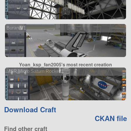
Buran V1
Yoan_ksp_fan2005's most recent creation
MSR Micro Saturn Rocket 1
Download Craft
CKAN file
Find other craft