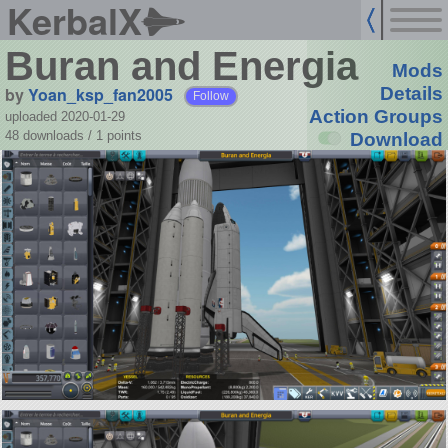
KerbalX
Buran and Energia
Mods
by
Yoan_ksp_fan2005
Details
Follow
Action Groups
uploaded 2020-01-29
48 downloads /
1
points
Download