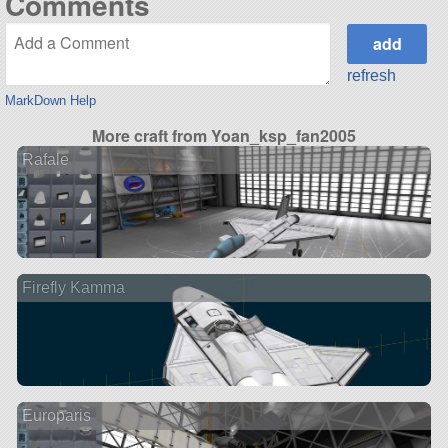
Comments
refresh
MarkDown Help
More craft from Yoan_ksp_fan2005
Rafale
Firefly Kamma
Europaris