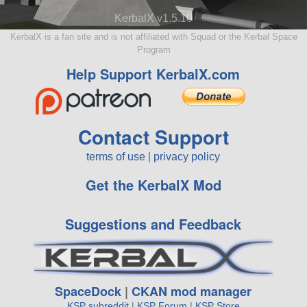
KerbalX v1.5.10
KerbalX is a fan site and is not affiliated with Squad or the Kerbal Space
Program
Help Support KerbalX.com
Contact Support
terms of use
|
privacy policy
Get the KerbalX Mod
Suggestions and Feedback
SpaceDock
|
CKAN mod manager
KSP subreddit
|
KSP Forum
|
KSP Store