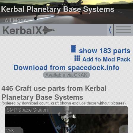
Kerbal Planetary Base Systems
All Mods
KerbalX
show 183 parts
Add to Mod Pack
Download from spacedock.info
Available via CKAN
446 Craft use parts from Kerbal
Planetary Base Systems
(ordered by download count. craft shown exclude those without pictures)
SMP Space Station
VAB