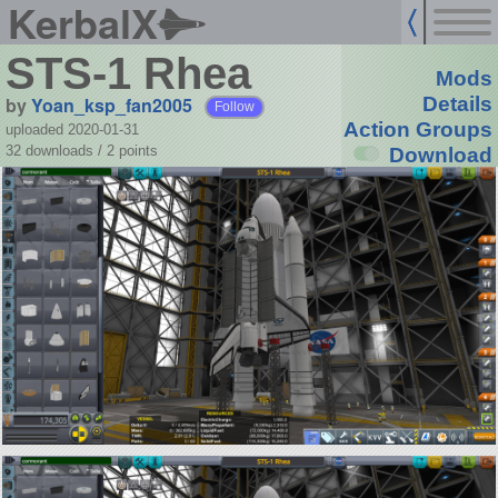
KerbalX
STS-1 Rhea
Mods
by
Yoan_ksp_fan2005
Details
Follow
Action Groups
uploaded 2020-01-31
32 downloads /
2
points
Download