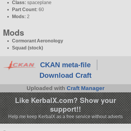
Class:
spaceplane
Part Count:
60
Mods:
2
Mods
Cormorant Aeronology
Squad (stock)
CKAN meta-file
Download Craft
Uploaded with
Craft Manager
Like KerbalX.com? Show your
support!!
Help me keep KerbalX as a free service without adverts