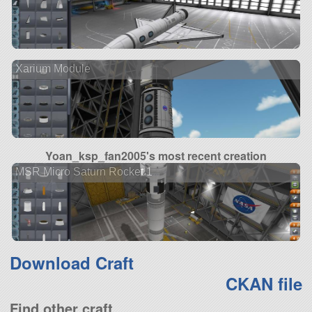
Xarium Module
Yoan_ksp_fan2005's most recent creation
MSR Micro Saturn Rocket 1
Download Craft
CKAN file
Find other craft