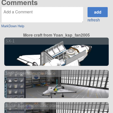
Comments
refresh
MarkDown Help
More craft from Yoan_ksp_fan2005
SX-1
SMP Super Maniable Plane
BSSP Basic supersonic plane