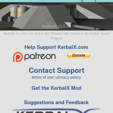
KerbalX v1.5.10
KerbalX is a fan site and is not affiliated with Squad or the Kerbal Space
Program
Help Support KerbalX.com
Contact Support
terms of use
|
privacy policy
Get the KerbalX Mod
Suggestions and Feedback