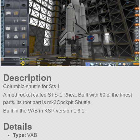
Description
Columbia shuttle for Sts 1
A mod rocket called STS-1 Rhea. Built with 60 of the finest
parts, its root part is mk3Cockpit.Shuttle.
Built in the VAB in KSP version 1.3.1.
Details
Type:
VAB