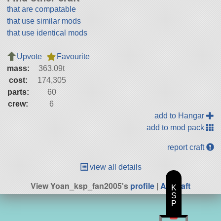
that are compatable
that use similar mods
that use identical mods
Upvote
Favourite
mass:
363.09t
cost:
174,305
parts:
60
crew:
6
add to Hangar
add to mod pack
report craft
view all details
View Yoan_ksp_fan2005's
profile
|
All Craft
K
S
P