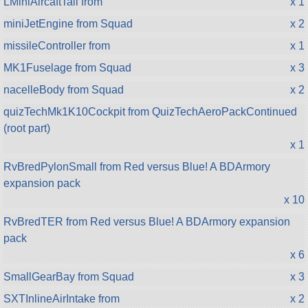
LMiniAircaftTail from
x 1
miniJetEngine from Squad
x 2
missileController from
x 1
MK1Fuselage from Squad
x 3
nacelleBody from Squad
x 2
quizTechMk1K10Cockpit from QuizTechAeroPackContinued
(root part)
x 1
RvBredPylonSmall from Red versus Blue! A BDArmory
expansion pack
x 10
RvBredTER from Red versus Blue! A BDArmory expansion
pack
x 6
SmallGearBay from Squad
x 3
SXTInlineAirIntake from
x 2