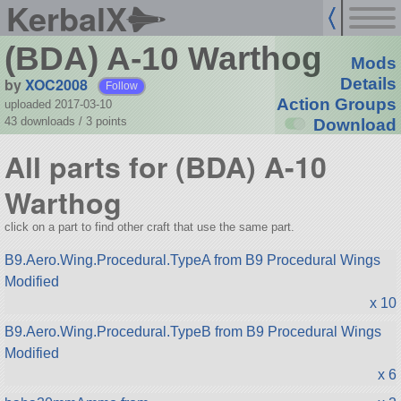
KerbalX
(BDA) A-10 Warthog
Mods
by
XOC2008
Details
Follow
Action Groups
uploaded 2017-03-10
43 downloads /
3
points
Download
All parts for (BDA) A-10
Warthog
click on a part to find other craft that use the same part.
B9.Aero.Wing.Procedural.TypeA from B9 Procedural Wings
Modified
x 10
B9.Aero.Wing.Procedural.TypeB from B9 Procedural Wings
Modified
x 6