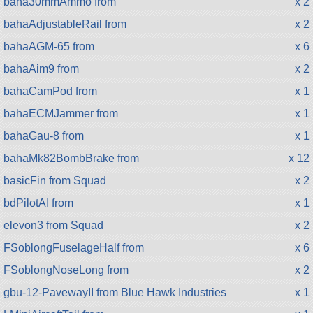
baha30mmAmmo from
x 2
bahaAdjustableRail from
x 2
bahaAGM-65 from
x 6
bahaAim9 from
x 2
bahaCamPod from
x 1
bahaECMJammer from
x 1
bahaGau-8 from
x 1
bahaMk82BombBrake from
x 12
basicFin from Squad
x 2
bdPilotAI from
x 1
elevon3 from Squad
x 2
FSoblongFuselageHalf from
x 6
FSoblongNoseLong from
x 2
gbu-12-PavewayII from Blue Hawk Industries
x 1