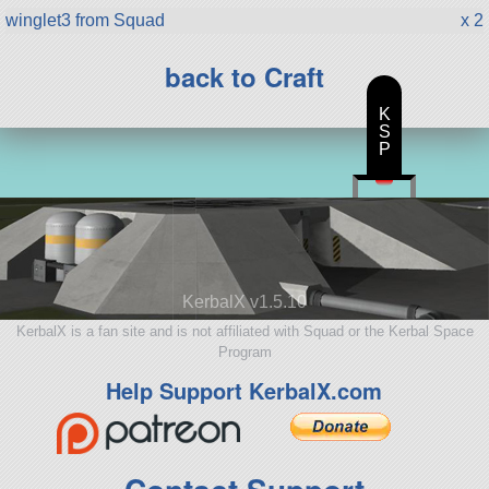
winglet3 from Squad
x 2
back to Craft
K
S
P
KerbalX v1.5.10
KerbalX is a fan site and is not affiliated with Squad or the Kerbal Space
Program
Help Support KerbalX.com