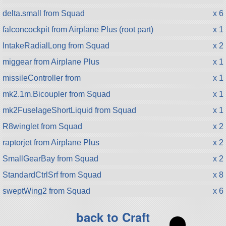
delta.small from Squad
x 6
falconcockpit from Airplane Plus (root part)
x 1
IntakeRadialLong from Squad
x 2
miggear from Airplane Plus
x 1
missileController from
x 1
mk2.1m.Bicoupler from Squad
x 1
mk2FuselageShortLiquid from Squad
x 1
R8winglet from Squad
x 2
raptorjet from Airplane Plus
x 2
SmallGearBay from Squad
x 2
StandardCtrlSrf from Squad
x 8
sweptWing2 from Squad
x 6
back to Craft