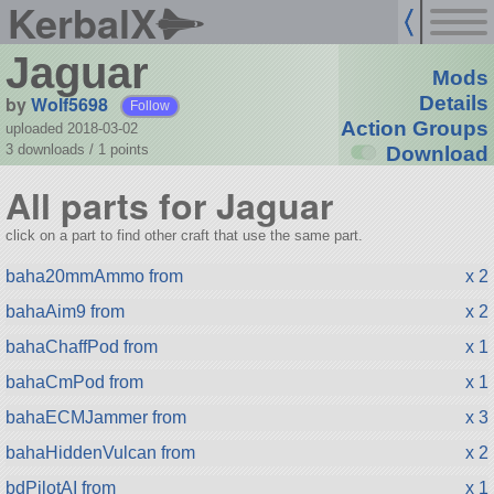
KerbalX
Jaguar
Mods
by
Wolf5698
Details
Follow
Action Groups
uploaded 2018-03-02
3 downloads /
1
points
Download
All parts for Jaguar
click on a part to find other craft that use the same part.
baha20mmAmmo from
x 2
bahaAim9 from
x 2
bahaChaffPod from
x 1
bahaCmPod from
x 1
bahaECMJammer from
x 3
bahaHiddenVulcan from
x 2
bdPilotAI from
x 1