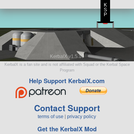
K
S
P
KerbalX v1.5.10
KerbalX is a fan site and is not affiliated with Squad or the Kerbal Space
Program
Help Support KerbalX.com
Contact Support
terms of use
|
privacy policy
Get the KerbalX Mod