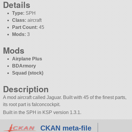
Details
Type:
SPH
Class:
aircraft
Part Count:
45
Mods:
3
Mods
Airplane Plus
BDArmory
Squad (stock)
Description
A mod aircraft called Jaguar. Built with 45 of the finest parts,
its root part is falconcockpit.
Built in the SPH in KSP version 1.3.1.
CKAN meta-file