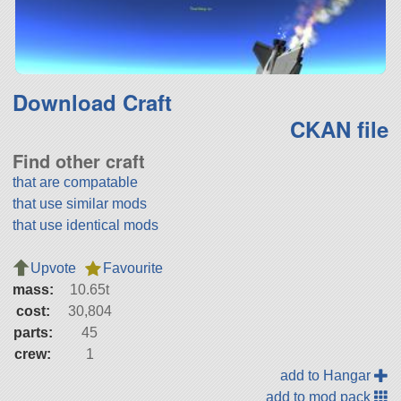
Download Craft
CKAN file
Find other craft
that are compatable
that use similar mods
that use identical mods
Upvote
Favourite
mass:
10.65t
cost:
30,804
parts:
45
crew:
1
add to Hangar
add to mod pack