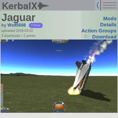
KerbalX
Jaguar
Mods
by
Wolf5698
Details
Follow
Action Groups
uploaded 2018-03-02
3 downloads /
1
points
Download