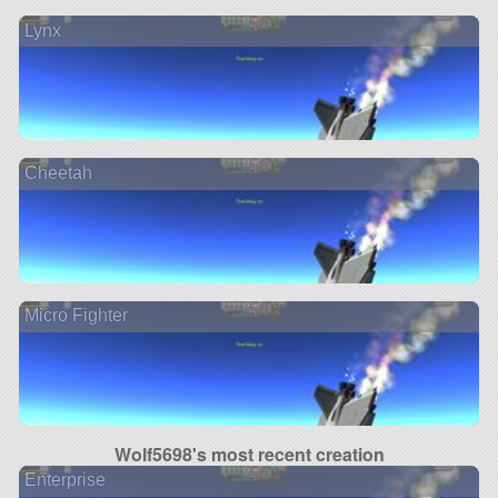
Lynx
Cheetah
Micro Fighter
Wolf5698's most recent creation
Enterprise