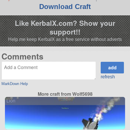
Download Craft
Like KerbalX.com? Show your
support!!
Help me keep KerbalX as a free service without adverts
Comments
refresh
MarkDown Help
More craft from Wolf5698
Lion