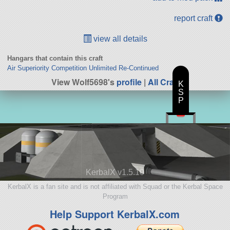
report craft
view all details
Hangars that contain this craft
Air Superiority Competition Unlimited Re-Continued
View Wolf5698's
profile
|
All Craft
K
S
P
KerbalX v1.5.10
KerbalX is a fan site and is not affiliated with Squad or the Kerbal Space
Program
Help Support KerbalX.com