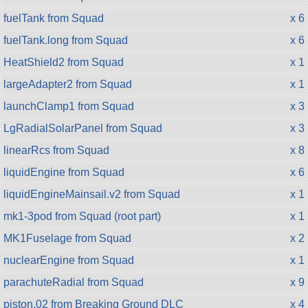
fuelTank from Squad
x 6
fuelTank.long from Squad
x 6
HeatShield2 from Squad
x 1
largeAdapter2 from Squad
x 1
launchClamp1 from Squad
x 3
LgRadialSolarPanel from Squad
x 3
linearRcs from Squad
x 8
liquidEngine from Squad
x 6
liquidEngineMainsail.v2 from Squad
x 1
mk1-3pod from Squad (root part)
x 1
MK1Fuselage from Squad
x 2
nuclearEngine from Squad
x 1
parachuteRadial from Squad
x 9
piston.02 from Breaking Ground DLC
x 4