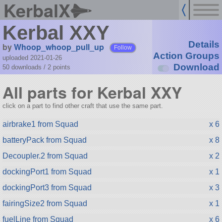
KerbalX
Kerbal XXY
Details
by
Whoop_whoop_pull_up
Follow
Action Groups
uploaded 2021-01-26
Download
50 downloads /
2
points
All parts for Kerbal XXY
click on a part to find other craft that use the same part.
airbrake1 from Squad
x 6
batteryPack from Squad
x 8
Decoupler.2 from Squad
x 2
dockingPort1 from Squad
x 1
dockingPort3 from Squad
x 3
fairingSize2 from Squad
x 1
fuelLine from Squad
x 6