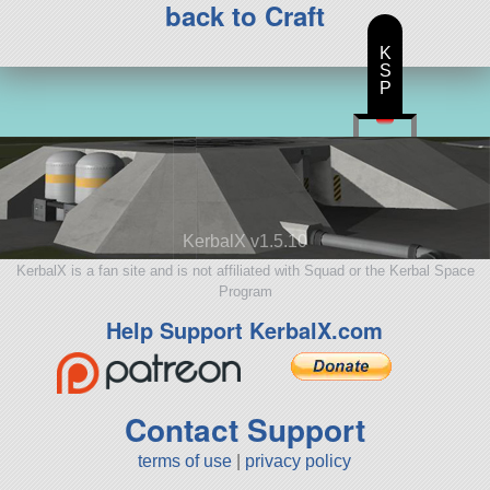
back to Craft
K
S
P
KerbalX v1.5.10
KerbalX is a fan site and is not affiliated with Squad or the Kerbal Space
Program
Help Support KerbalX.com
Contact Support
terms of use
|
privacy policy