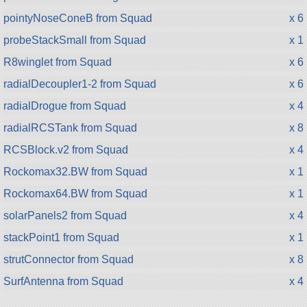
pointyNoseConeB from Squad
x 6
probeStackSmall from Squad
x 1
R8winglet from Squad
x 6
radialDecoupler1-2 from Squad
x 6
radialDrogue from Squad
x 4
radialRCSTank from Squad
x 8
RCSBlock.v2 from Squad
x 4
Rockomax32.BW from Squad
x 1
Rockomax64.BW from Squad
x 1
solarPanels2 from Squad
x 4
stackPoint1 from Squad
x 1
strutConnector from Squad
x 8
SurfAntenna from Squad
x 4