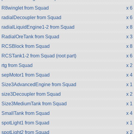
R8winglet from Squad
x 6
radialDecoupler from Squad
x 6
radialLiquidEngine1-2 from Squad
x 8
RadialOreTank from Squad
x 3
RCSBlock from Squad
x 8
RCSTank1-2 from Squad (root part)
x 6
rtg from Squad
x 2
sepMotor1 from Squad
x 4
Size3AdvancedEngine from Squad
x 1
size3Decoupler from Squad
x 2
Size3MediumTank from Squad
x 1
SmallTank from Squad
x 4
spotLight1 from Squad
x 1
spotLight2 from Squad
x 2