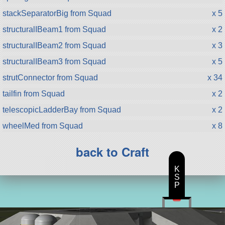
stackSeparatorBig from Squad
x 5
structuralIBeam1 from Squad
x 2
structuralIBeam2 from Squad
x 3
structuralIBeam3 from Squad
x 5
strutConnector from Squad
x 34
tailfin from Squad
x 2
telescopicLadderBay from Squad
x 2
wheelMed from Squad
x 8
back to Craft
K
S
P