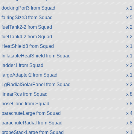
dockingPort3 from Squad
x 1
fairingSize3 from Squad
x 5
fuelTank2-2 from Squad
x 2
fuelTank4-2 from Squad
x 2
HeatShield3 from Squad
x 1
InflatableHeatShield from Squad
x 1
ladder1 from Squad
x 2
largeAdapter2 from Squad
x 1
LgRadialSolarPanel from Squad
x 2
linearRcs from Squad
x 8
noseCone from Squad
x 8
parachuteLarge from Squad
x 4
parachuteRadial from Squad
x 8
probeStackLarge from Squad
x 1