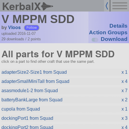
KerbalX
V MPPM SDD
Details
by
Vloos
Follow
Action Groups
uploaded 2016-11-07
Download
29 downloads /
2
points
All parts for V MPPM SDD
click on a part to find other craft that use the same part.
adapterSize2-Size1 from Squad
x 1
adapterSmallMiniTall from Squad
x 4
asasmodule1-2 from Squad
x 7
batteryBankLarge from Squad
x 2
cupola from Squad
x 1
dockingPort1 from Squad
x 3
dockingPort2 from Squad
x 4