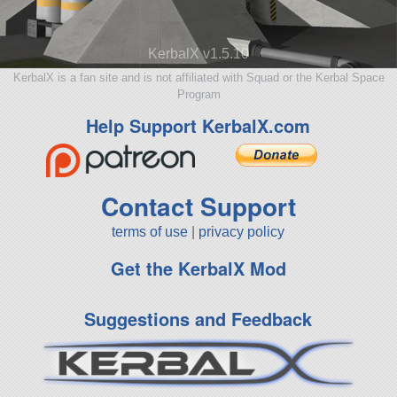
KerbalX v1.5.10
KerbalX is a fan site and is not affiliated with Squad or the Kerbal Space
Program
Help Support KerbalX.com
Contact Support
terms of use
|
privacy policy
Get the KerbalX Mod
Suggestions and Feedback