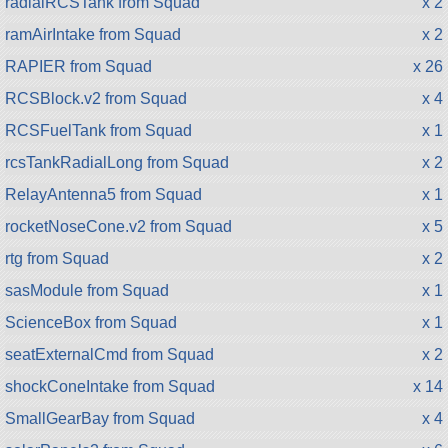
radialRCSTank from Squad
x 2
ramAirIntake from Squad
x 2
RAPIER from Squad
x 26
RCSBlock.v2 from Squad
x 4
RCSFuelTank from Squad
x 1
rcsTankRadialLong from Squad
x 2
RelayAntenna5 from Squad
x 1
rocketNoseCone.v2 from Squad
x 5
rtg from Squad
x 2
sasModule from Squad
x 1
ScienceBox from Squad
x 1
seatExternalCmd from Squad
x 2
shockConeIntake from Squad
x 14
SmallGearBay from Squad
x 4