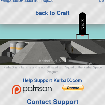
wingShuttleRudder from Squad
x 6
back to Craft
K
S
P
KerbalX v1.5.10
KerbalX is a fan site and is not affiliated with Squad or the Kerbal Space
Program
Help Support KerbalX.com
Contact Support