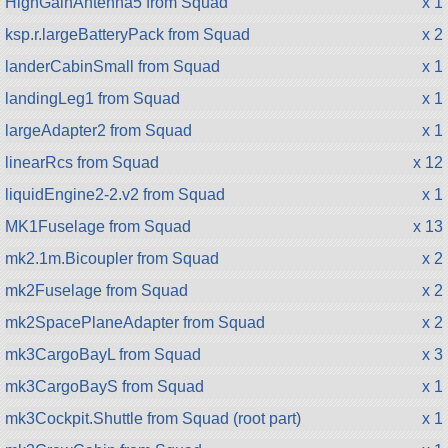
HighGainAntenna5 from Squad
x 1
ksp.r.largeBatteryPack from Squad
x 2
landerCabinSmall from Squad
x 1
landingLeg1 from Squad
x 1
largeAdapter2 from Squad
x 1
linearRcs from Squad
x 12
liquidEngine2-2.v2 from Squad
x 1
MK1Fuselage from Squad
x 13
mk2.1m.Bicoupler from Squad
x 2
mk2Fuselage from Squad
x 2
mk2SpacePlaneAdapter from Squad
x 2
mk3CargoBayL from Squad
x 3
mk3CargoBayS from Squad
x 1
mk3Cockpit.Shuttle from Squad (root part)
x 1