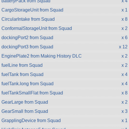
batteryPack from Squad
x 4
CargoStorageUnit from Squad
x 1
CircularIntake from Squad
x 8
ConformalStorageUnit from Squad
x 2
dockingPort2 from Squad
x 6
dockingPort3 from Squad
x 12
EnginePlate2 from Making History DLC
x 2
fuelLine from Squad
x 2
fuelTank from Squad
x 4
fuelTank.long from Squad
x 4
fuelTankSmallFlat from Squad
x 8
GearLarge from Squad
x 2
GearSmall from Squad
x 3
GrapplingDevice from Squad
x 1