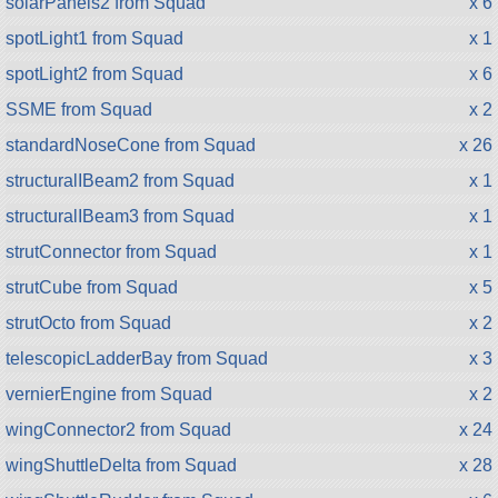
solarPanels2 from Squad
x 6
spotLight1 from Squad
x 1
spotLight2 from Squad
x 6
SSME from Squad
x 2
standardNoseCone from Squad
x 26
structuralIBeam2 from Squad
x 1
structuralIBeam3 from Squad
x 1
strutConnector from Squad
x 1
strutCube from Squad
x 5
strutOcto from Squad
x 2
telescopicLadderBay from Squad
x 3
vernierEngine from Squad
x 2
wingConnector2 from Squad
x 24
wingShuttleDelta from Squad
x 28