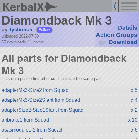
KerbalX
Diamondback Mk 3
Details
by
Tychonoir
Follow
Action Groups
uploaded 2022-07-30
Download
55 downloads /
1
points
All parts for Diamondback
Mk 3
click on a part to find other craft that use the same part.
adapterMk3-Size2 from Squad
x 5
adapterMk3-Size2Slant from Squad
x 4
adapterSize2-Size1Slant from Squad
x 2
airbrake1 from Squad
x 10
asasmodule1-2 from Squad
x 6