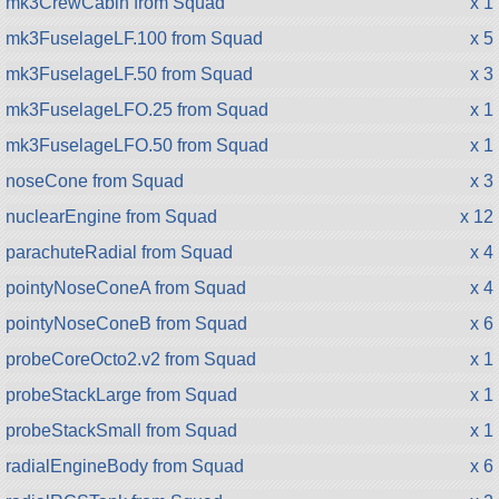
mk3CrewCabin from Squad
x 1
mk3FuselageLF.100 from Squad
x 5
mk3FuselageLF.50 from Squad
x 3
mk3FuselageLFO.25 from Squad
x 1
mk3FuselageLFO.50 from Squad
x 1
noseCone from Squad
x 3
nuclearEngine from Squad
x 12
parachuteRadial from Squad
x 4
pointyNoseConeA from Squad
x 4
pointyNoseConeB from Squad
x 6
probeCoreOcto2.v2 from Squad
x 1
probeStackLarge from Squad
x 1
probeStackSmall from Squad
x 1
radialEngineBody from Squad
x 6