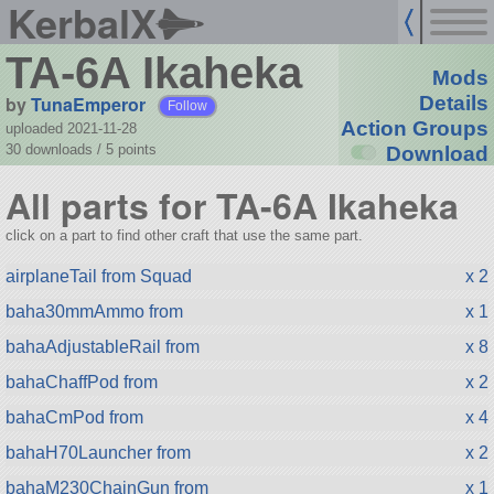
KerbalX
TA-6A Ikaheka
Mods
by
TunaEmperor
Details
Follow
Action Groups
uploaded 2021-11-28
30 downloads /
5
points
Download
All parts for TA-6A Ikaheka
click on a part to find other craft that use the same part.
airplaneTail from Squad
x 2
baha30mmAmmo from
x 1
bahaAdjustableRail from
x 8
bahaChaffPod from
x 2
bahaCmPod from
x 4
bahaH70Launcher from
x 2
bahaM230ChainGun from
x 1