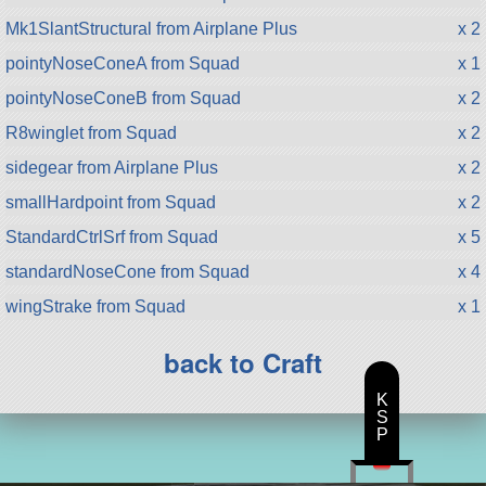
Mk1SlantStructural from Airplane Plus
x 2
pointyNoseConeA from Squad
x 1
pointyNoseConeB from Squad
x 2
R8winglet from Squad
x 2
sidegear from Airplane Plus
x 2
smallHardpoint from Squad
x 2
StandardCtrlSrf from Squad
x 5
standardNoseCone from Squad
x 4
wingStrake from Squad
x 1
back to Craft
K
S
P