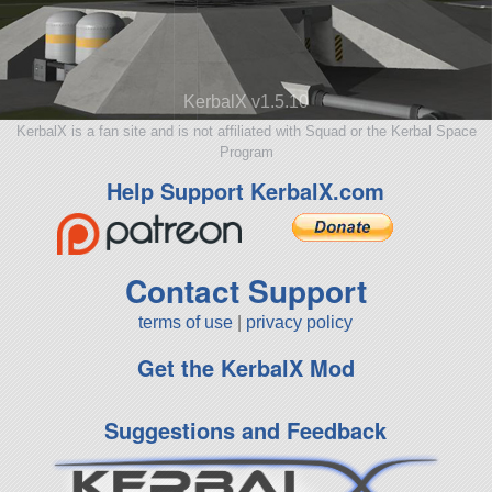
KerbalX v1.5.10
KerbalX is a fan site and is not affiliated with Squad or the Kerbal Space
Program
Help Support KerbalX.com
Contact Support
terms of use
|
privacy policy
Get the KerbalX Mod
Suggestions and Feedback