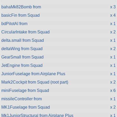
bahaMk82Bomb from
x 3
basicFin from Squad
x 4
bdPilotAI from
x 1
CircularIntake from Squad
x 2
delta.small from Squad
x 1
deltaWing from Squad
x 2
GearSmall from Squad
x 1
JetEngine from Squad
x 1
JuniorFuselage from Airplane Plus
x 1
Mark2Cockpit from Squad (root part)
x 2
miniFuselage from Squad
x 6
missileController from
x 1
MK1Fuselage from Squad
x 2
Mk1JuniorStructural from Airplane Plus
x 1